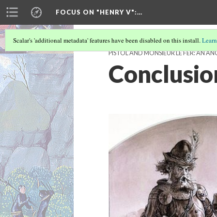
FOCUS ON "HENRY V"
:…
Scalar's 'additional metadata' features have been disabled on this install.
Learn
PISTOL AND MONSIEUR LE FER: AN 
Conclusio