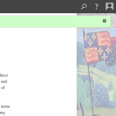
irect
h and
 of
 terms
emy,