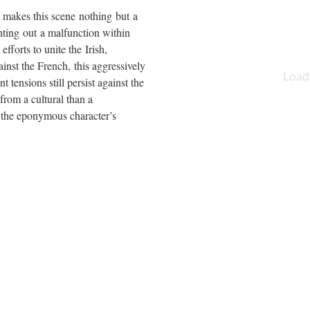
 makes this scene nothing but a
nting out a malfunction within
fforts to unite the Irish,
nst the French, this aggressively
t tensions still persist against the
from a cultural than a
f the eponymous character’s
ical opponent, France, another
nition of Britishness and the
 Kingdom.