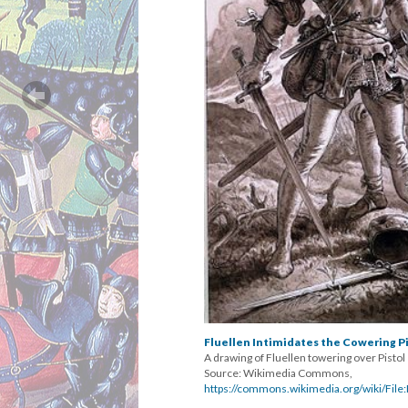
Fluellen Intimidates the Cowering P
A drawing of Fluellen towering over Pistol
Source: Wikimedia Commons,
https://commons.wikimedia.org/wiki/File:F