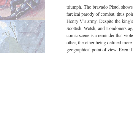
triumph. The bravado Pistol shows
farcical parody of combat, thus poi
Henry V’s army. Despite the king’s e
Scottish, Welsh, and Londoners agai
comic scene is a reminder that violen
other, the other being defined more 
geographical point of view. Even i
military forces vanquish their polit
internal challenge remains: the defi
construction of a “united” United
«
Continue to “Bibliography”