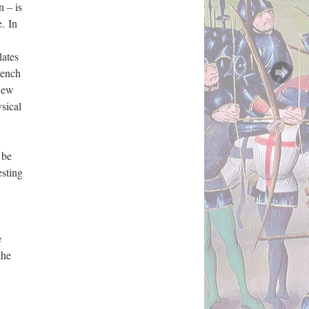
n – is
. In
lates
rench
 new
sical
 be
esting
e
the