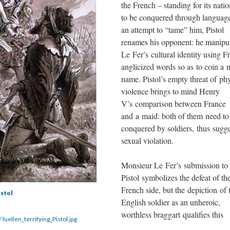
the French – standing for its natio
to be conquered through language
an attempt to “tame” him, Pistol
renames his opponent: he manipu
Le Fer’s cultural identity using F
anglicized words so as to coin a
name. Pistol’s empty threat of phy
violence brings to mind Henry
V’s comparison between France
and a maid: both of them need to
conquered by soldiers, thus sugg
sexual violation.
Monsieur Le Fer’s submission to
Pistol symbolizes the defeat of th
French side, but the depiction of 
istol
English soldier as an unheroic,
worthless braggart qualifies this
luellen_terrifying_Pistol.jpg