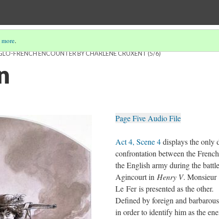
 more
.
ANGLO-FRENCH ENCOUNTER BY CHARLÈNE CRUXENT
(5/6)
n
Page Five Audio File
Act 4, Scene 4
displays the only d
confrontation between the Frenc
the English army during the battle
Agincourt in
Henry V
. Monsieur
Le Fer is presented as the other.
Defined by foreign and barbarous
in order to identify him as the en