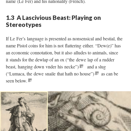
name (Le Fer) and his nationality (French).
1.3 A Lascivious Beast: Playing on
Stereotypes
If Le Fer’s language is presented as nonsensical and bestial, the
name Pistol coins for him is not flattering either. “Dew(e)” has
an economic connotation, but it also alludes to animals, since
it stands for the dewlap of an ox (“the dewe lap of a rudder
beast, hanging down vnder his necke”)
and a slug
(“Lumaca, the dewe snaile that hath no house”)
as can be
seen below.