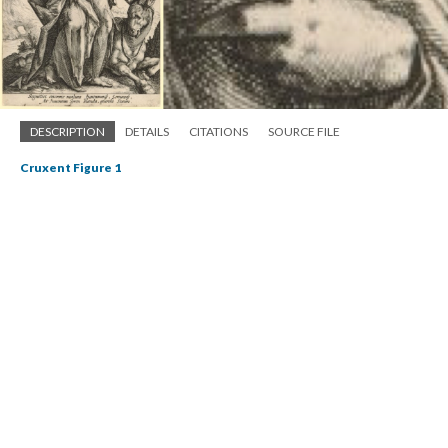
DESCRIPTION
DETAILS
CITATIONS
SOURCE FILE
Cruxent Figure 1
An engraving of one of the seven in the series of engravings entitled “The
Vices.” This engraving depicts sloth as a female figure, a snail on her hand
and a donkey by her side. (See endnote 7.)
Source: The British Museum,
https://www.britishmuseum.org/research/collection_online/collection_objec
t_details.aspx?objectI...
Through the name, Pistol makes use of the animal imagery to
deprecate his interlocutor. In a more direct manner, he asserts
that Le Fer is a “luxurious mountain goat”
(4.4.18-9)
,
thus suggesting licentious misbehavior. Proverbially
lecherous,
the image of the goat associated with a
human being may easily recall the figure of the satyr, a Roman