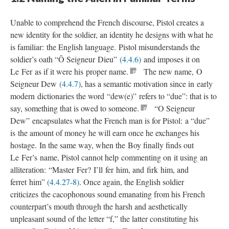
Unable to comprehend the French discourse, Pistol creates a
new identity for the soldier, an identity he designs with what he
is familiar: the English language. Pistol misunderstands the
soldier’s oath “Ô Seigneur Dieu”
(4.4.6)
and imposes it on
Le Fer as if it were his proper name.
The new name, O
Seigneur Dew
(4.4.7)
, has a semantic motivation since in early
modern dictionaries the word “dew(e)” refers to “due”: that is to
say, something that is owed to someone.
“O Seigneur
Dew” encapsulates what the French man is for Pistol: a “due”
is the amount of money he will earn once he exchanges his
hostage. In the same way, when the Boy finally finds out
Le Fer’s name, Pistol cannot help commenting on it using an
alliteration: “Master Fer? I’ll fer him, and firk him, and
ferret him”
(4.4.27-8)
. Once again, the English soldier
criticizes the cacophonous sound emanating from his French
counterpart’s mouth through the harsh and aesthetically
unpleasant sound of the letter “f,” the latter constituting his