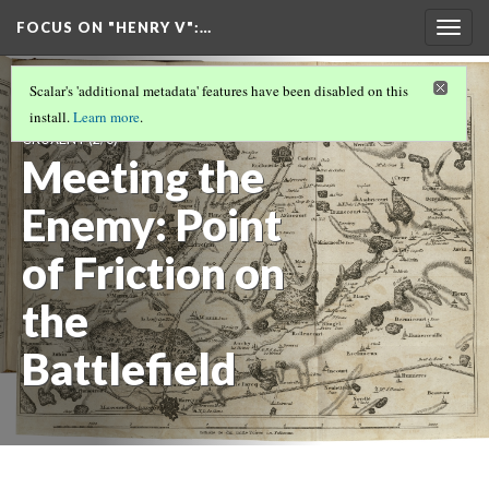
FOCUS ON "HENRY V"
:…
Togg
navig
PISTOL AND MONSIEUR LE FER: AN ANGLO-
Scalar's 'additional metadata' features have been disabled on this
FRENCH ENCOUNTER BY CHARLÈNE
install.
Learn more
.
CRUXENT
(2/6)
Meeting the
Enemy: Point
of Friction on
the
Battlefield