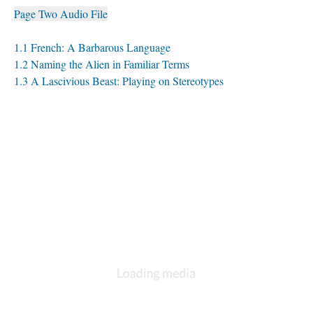
Page Two Audio File
1.1 French: A Barbarous Language
1.2 Naming the Alien in Familiar Terms
1.3 A Lascivious Beast: Playing on Stereotypes