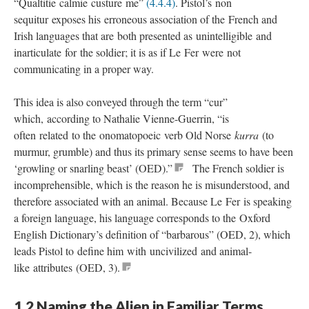
“Qualtitie calmie custure me”
(4.4.4)
. Pistol’s non
sequitur exposes his erroneous association of the French and
Irish languages that are both presented as unintelligible and
inarticulate for the soldier; it is as if Le Fer were not
communicating in a proper way.
This idea is also conveyed through the term “cur”
which, according to Nathalie Vienne-Guerrin, “is
often related to the onomatopoeic verb Old Norse
kurra
(to
murmur, grumble) and thus its primary sense seems to have been
‘growling or snarling beast’ (OED).”
The French soldier is
incomprehensible, which is the reason he is misunderstood, and
therefore associated with an animal. Because Le Fer is speaking
a foreign language, his language corresponds to the Oxford
English Dictionary’s definition of “barbarous” (OED, 2), which
leads Pistol to define him with uncivilized and animal-
like attributes (OED, 3).
1.2 Naming the Alien in Familiar Terms