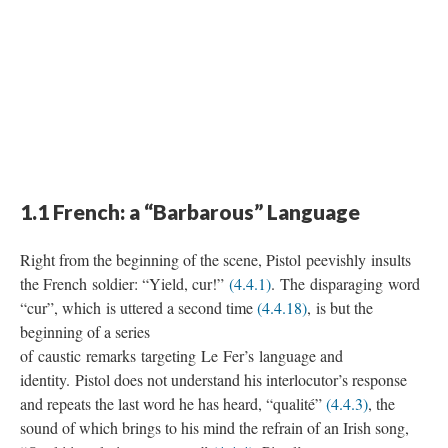
1.1 French: a “Barbarous” Language
Right from the beginning of the scene, Pistol peevishly insults
the French soldier: “Yield, cur!”
(4.4.1)
. The disparaging word
“cur”, which is uttered a second time
(4.4.18)
, is but the
beginning of a series
of caustic remarks targeting Le Fer’s language and
identity. Pistol does not understand his interlocutor’s response
and repeats the last word he has heard, “qualité”
(4.4.3)
, the
sound of which brings to his mind the refrain of an Irish song,