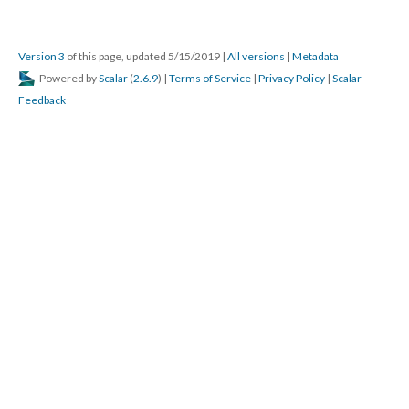
Version 3
of this page, updated 5/15/2019
|
All versions
|
Metadata
Powered by
Scalar
(
2.6.9
) |
Terms of Service
|
Privacy Policy
|
Scalar
Feedback