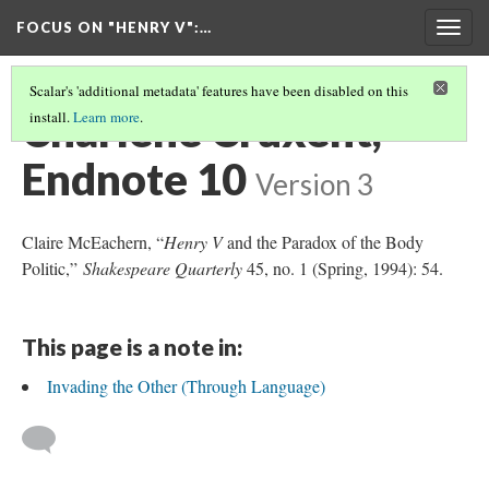
FOCUS ON "HENRY V"
:…
Togg
navig
Scalar's 'additional metadata' features have been disabled on this
Charlène Cruxent,
install.
Learn more
.
Endnote 10
Version 3
Claire McEachern, “
Henry V
and the Paradox of the Body
Politic,”
Shakespeare Quarterly
45, no. 1 (Spring, 1994): 54.
This page is a note in:
Invading the Other (Through Language)