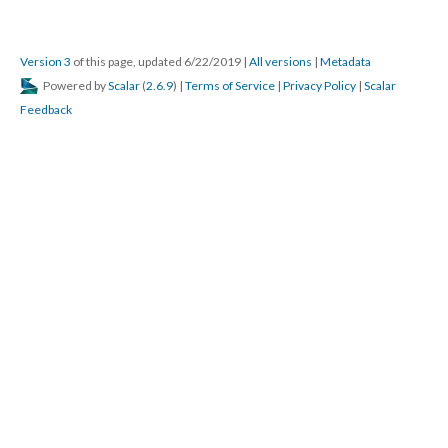
Version 3
of this page, updated 6/22/2019
|
All versions
|
Metadata
Powered by
Scalar
(
2.6.9
) |
Terms of Service
|
Privacy Policy
|
Scalar
Feedback