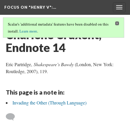
FOCUS ON "HENRY V"
:…
Togg
navig
Scalar's 'additional metadata' features have been disabled on this
Charlène Cruxent,
install.
Learn more
.
Endnote 14
Eric Partridge,
Shakespeare’s Bawdy
(London, New York:
Routledge, 2007), 119.
This page is a note in:
Invading the Other (Through Language)