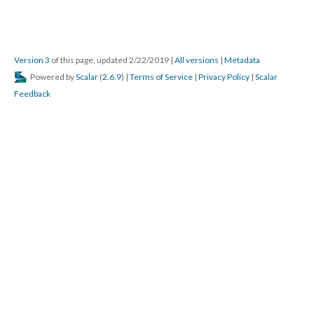
Version 3
of this page, updated 2/22/2019
|
All versions
|
Metadata
Powered by
Scalar
(
2.6.9
) |
Terms of Service
|
Privacy Policy
|
Scalar
Feedback