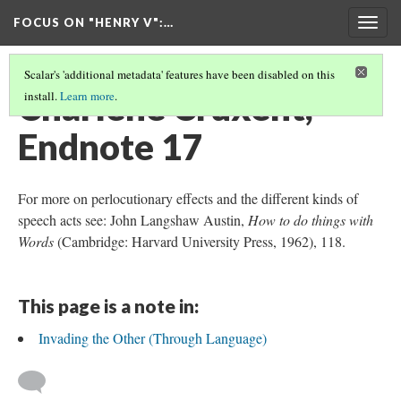
FOCUS ON "HENRY V"
:…
Togg
navig
Scalar's 'additional metadata' features have been disabled on this
Charlène Cruxent,
install.
Learn more
.
Endnote 17
For more on perlocutionary effects and the different kinds of
speech acts see: John Langshaw Austin,
How to do things with
Words
(Cambridge: Harvard University Press, 1962), 118.
This page is a note in:
Invading the Other (Through Language)