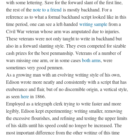
with some lettering. Save for the forward slant of the first line,
the rest of the
note to a friend
is mostly backhand. For a
reference as to what a formal backhand script looked like in this
time period, one can see a left-handed
writing sample
from a
Civil War veteran whose arm was amputated due to injuries.
These veterans were not only taught to write in backhand but
also in a forward slanting style. They even competed for sizable
cash prizes for the best penmanship. Veterans of a number of
wars missing one arm, or in some cases
both arms
, were
sometimes very good penmen.
As a growing man with an evolving writing style of his own,
Edison wrote more neatly and consistently with a script that has
exuberance and flair, but of no discernible origin, a vertical style,
as seen
here
in 1866.
Employed as a telegraph clerk trying to write faster and more
legibly, Edison kept experimenting: writing smaller, removing
the excessive flourishes, and refining and testing the upper limits
of his skills until his speed could no longer be
increased. The
most important difference from the other writing of this time