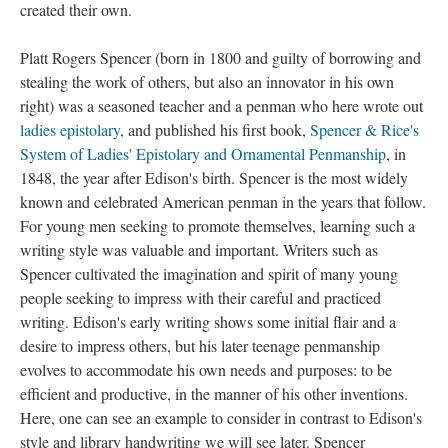
created their own.
Platt Rogers Spencer (born in 1800 and guilty of borrowing and
stealing the work of others, but also an innovator in his own
right) was a seasoned teacher and a penman who here wrote out
ladies epistolary
, and published his first book,
Spencer & Rice's
System of Ladies' Epistolary and Ornamental Penmanship
, in
1848, the year after Edison's birth. Spencer is the most widely
known and celebrated American penman in the years that follow.
For young men seeking to promote themselves, learning such a
writing style was valuable and important. Writers such as
Spencer cultivated the imagination and spirit of many young
people seeking to impress with their careful and practiced
writing. Edison's early writing shows some initial flair and a
desire to impress others, but his later teenage penmanship
evolves to accommodate his own needs and purposes: to be
efficient and productive, in the manner of his other inventions.
Here, one can see an example to consider in contrast to Edison's
style and library handwriting we will see later. Spencer