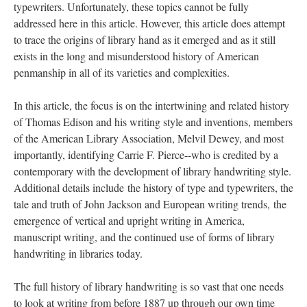
typewriters. Unfortunately, these topics cannot be fully
addressed here in this article. However, this article does attempt
to trace the origins of library hand as it emerged and as it still
exists in the long and misunderstood history of American
penmanship in all of its varieties and complexities.
In this article, the focus is on the intertwining and related history
of Thomas Edison and his writing style and inventions, members
of the American Library Association, Melvil Dewey, and most
importantly, identifying Carrie F. Pierce--who is credited by a
contemporary with the development of library handwriting style.
Additional details include
the history of type and typewriters, the
tale and truth of John Jackson and European writing trends, the
emergence of vertical and upright writing in America,
manuscript writing, and the continued use of forms of library
handwriting in libraries today.
The full history of library handwriting is so vast that one needs
to look at writing from before 1887 up through our own time