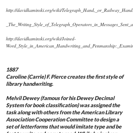
http://davidkaminski.org/wiki/Telegraph_Hand,_or_Railway_Hand
_The_Writing_Style_of_Telegraph_Operators_in_Messages
_Sent_a
http://davidkaminski.org/wiki/Joined-
Word_Style_in_American_Handwriting_and_Penmanship:_Examin
1887
Caroline (Carrie) F. Pierce creates the first style of
library handwriting.
Melvil Dewey (famous for his Dewey Decimal
System for book classification) was assigned the
task along with others from the American Library
Association Cooperation Committee to design a
set of letterforms that would imitate type and be