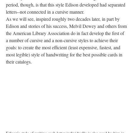
period, though, is that this style Edison developed had separated
letters--not connected in a cursive manner.
As we will see, inspired roughly two decades later, in part by
Edison and stories of his success, Melvil Dewey and others from
the American Library Association do in fact develop the first of
a number of cursive and a non-cursive styles to achieve their
goals: to create the most efficient (least expensive, fastest, and
most legible) style of handwriting for the best possible cards in
their catalogs.