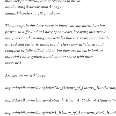
manuscript material, and corrections to me at
handwriting@davidkaminski.org or
kaminskihandwriting@gmail.com.
The attempt in this long essay to intertwine the narratives has
proven so difficult that I have spent years breaking this article
into pieces and creating new articles that are more manageable
to read and easier to understand. These new articles are not
complete or fully edited, either, but they are an early look at
material I have gathered and want to share with those
interested.
Articles on my wiki page:
http://davidkaminski.org/wiki/The_Origins_of_Library_Handwrit
http://davidkaminski.org/wiki/Sarah_Bliss:_A_Study_of_Handwriti
http://davidkaminski.org/wiki/A_History_of_American_Back_Ha