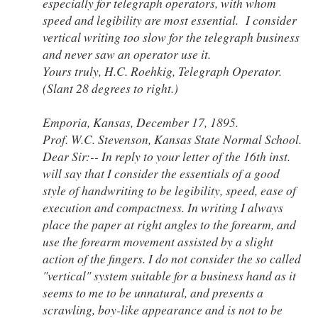
especially for telegraph operators, with whom
speed and legibility are most essential. I consider
vertical writing too slow for the telegraph business
and never saw an operator use it.
Yours truly, H.C. Roehkig, Telegraph Operator.
(Slant 28 degrees to right.)
Emporia, Kansas, December 17, 1895.
Prof. W.C. Stevenson, Kansas State Normal School.
Dear Sir:-- In reply to your letter of the 16th inst.
will say that I consider the essentials of a good
style of handwriting to be legibility, speed, ease of
execution and compactness. In writing I always
place the paper at right angles to the forearm, and
use the forearm movement assisted by a slight
action of the fingers. I do not consider the so called
"vertical" system suitable for a business hand as it
seems to me to be unnatural, and presents a
scrawling, boy-like appearance and is not to be