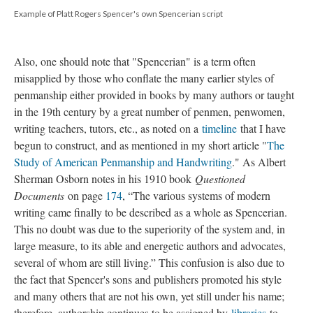
Example of Platt Rogers Spencer's own Spencerian script
Also, one should note that "Spencerian" is a term often
misapplied by those who conflate the many earlier styles of
penmanship either provided in books by many authors or taught
in the 19th century by a great number of penmen, penwomen,
writing teachers, tutors, etc., as noted on a
timeline
that I have
begun to construct, and as mentioned in my short article "
The
Study of American Penmanship and Handwriting
." As Albert
Sherman Osborn notes in his 1910 book
Questioned
Documents
on page
174
, “The various systems of modern
writing came finally to be described as a whole as Spencerian.
This no doubt was due to the superiority of the system and, in
large measure, to its able and energetic authors and advocates,
several of whom are still living.” This confusion is also due to
the fact that Spencer's sons and publishers promoted his style
and many others that are not his own, yet still under his name;
therefore, authorship continues to be assigned by
libraries
to