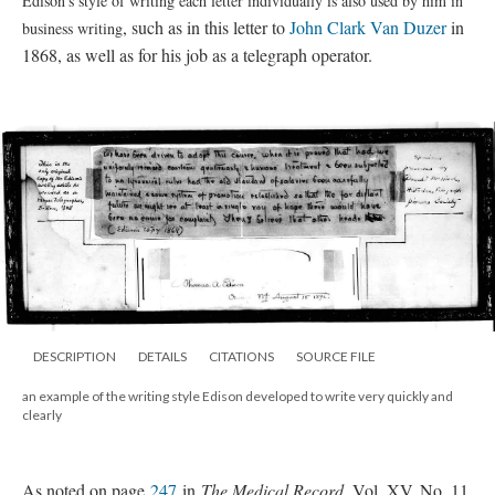
Edison’s style of writing each letter individually is also used by him in
, such as in this letter to
John Clark Van Duzer
in
business writing
1868, as well as for his job as a telegraph operator.
DESCRIPTION
DETAILS
CITATIONS
SOURCE FILE
an example of the writing style Edison developed to write very quickly and
clearly
As noted on page
247
in
The Medical Record
, Vol. XV, No. 11,