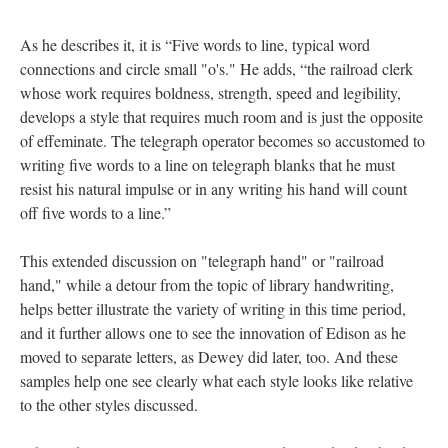
As he describes it, it is “Five words to line, typical word
connections and circle small "o's." He adds, “the railroad clerk
whose work requires boldness, strength, speed and legibility,
develops a style that requires much room and is just the opposite
of effeminate. The telegraph operator becomes so accustomed to
writing five words to a line on telegraph blanks that he must
resist his natural impulse or in any writing his hand will count
off five words to a line.”
This extended discussion on "telegraph hand" or "railroad
hand," while a detour from the topic of library handwriting,
helps better illustrate the variety of writing in this time period,
and it further allows one to see the innovation of Edison as he
moved to separate letters, as Dewey did later, too. And these
samples help one see clearly what each style looks like relative
to the other styles discussed.