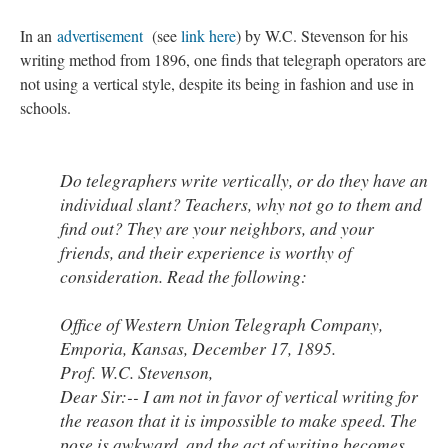
In an
advertisement
(see
link here
) by W.C. Stevenson for his
writing method from 1896, one finds that telegraph operators are
not using a vertical style, despite its being in fashion and use in
schools.
Do telegraphers write vertically, or do they have an
individual slant? Teachers, why not go to them and
find out? They are your neighbors, and your
friends, and their experience is worthy of
consideration. Read the following:
Office of Western Union Telegraph Company,
Emporia, Kansas, December 17, 1895.
Prof. W.C. Stevenson,
Dear Sir:-- I am not in favor of vertical writing for
the reason that it is impossible to make speed. The
pose is awkward, and the act of writing becomes