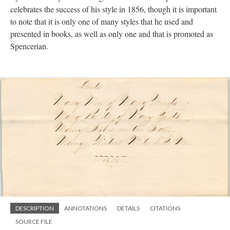
celebrates the success of his style in 1856, though it is important
to note that it is only one of many styles that he used and
presented in books, as well as only one and that is promoted as
Spencerian.
DESCRIPTION
ANNOTATIONS
DETAILS
CITATIONS
SOURCE FILE