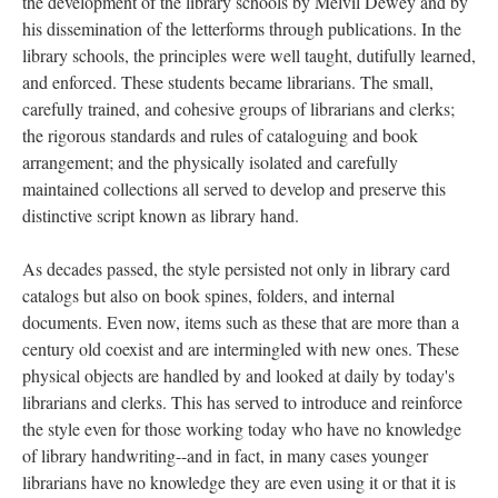
the development of the library schools by Melvil Dewey and by
his dissemination of the letterforms through publications. In the
library schools, the principles were well taught, dutifully learned,
and enforced. These students became librarians. The small,
carefully trained, and cohesive groups of librarians and clerks;
the rigorous standards and rules of cataloguing and book
arrangement; and the physically isolated and carefully
maintained collections all served to develop and preserve this
distinctive script known as library hand.
As decades passed, the style persisted not only in library card
catalogs but also on book spines, folders, and internal
documents. Even now, items such as these that are more than a
century old coexist and are intermingled with new ones. These
physical objects are handled by and looked at daily by today's
librarians and clerks. This has served to introduce and reinforce
the style even for those working today who have no knowledge
of library handwriting--and in fact, in many cases younger
librarians have no knowledge they are even using it or that it is