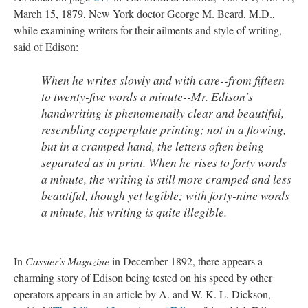
March 15, 1879, New York doctor George M. Beard, M.D.,
while examining writers for their ailments and style of writing,
said of Edison:
When he writes slowly and with care--from fifteen
to twenty-five words a minute--Mr. Edison's
handwriting is phenomenally clear and beautiful,
resembling copperplate printing; not in a flowing,
but in a cramped hand, the letters often being
separated as in print. When he rises to forty words
a minute, the writing is still more cramped and less
beautiful, though yet legible; with forty-nine words
a minute, his writing is quite illegible.
In
Cassier's Magazine
in December 1892, there appears a
charming story of Edison being tested on his speed by other
operators appears in an article by A. and W. K. L. Dickson,