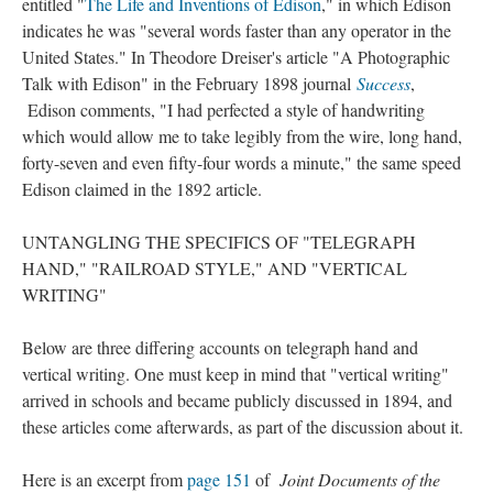
entitled "
The Life and Inventions of Edison
," in which Edison
indicates he was "several words faster than any operator in the
United States." In Theodore Dreiser's article "A Photographic
Talk with Edison" in the February 1898 journal
Success
,
Edison comments, "I had perfected a style of handwriting
which would allow me to take legibly from the wire, long hand,
forty-seven and even fifty-four words a minute," the same speed
Edison claimed in the 1892 article.
UNTANGLING THE SPECIFICS OF "TELEGRAPH
HAND," "RAILROAD STYLE," AND "VERTICAL
WRITING"
Below are three differing accounts on telegraph hand and
vertical writing. One must keep in mind that "vertical writing"
arrived in schools and became publicly discussed in 1894, and
these articles come afterwards, as part of the discussion about it.
Here is an excerpt from
page 151
of
Joint Documents of the