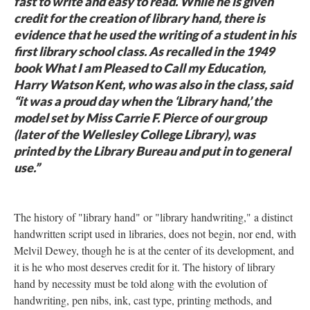
fast to write and easy to read. While he is given
credit for the creation of library hand, there is
evidence that he used the writing of a student in his
first library school class. As recalled in the 1949
book What I am Pleased to Call my Education,
Harry Watson Kent, who was also in the class, said
“it was a proud day when the ‘Library hand,’ the
model set by Miss Carrie F. Pierce of our group
(later of the Wellesley College Library), was
printed by the Library Bureau and put in to general
use.”
The history of "library hand" or "library handwriting," a distinct
handwritten script used in libraries, does not begin, nor end, with
Melvil Dewey, though he is at the center of its development, and
it is he who most deserves credit for it. The history of library
hand by necessity must be told along with the evolution of
handwriting, pen nibs, ink, cast type, printing methods, and