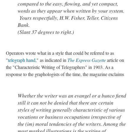
compared to the easy, flowing, and yet compact,
words as they appear when written by your system.
Yours respectfully, H.W. Fisher, Teller, Citizens
Bank.
(Slant 37 degrees to right.)
Operators wrote what in a style that could be referred to as
"
telegraph hand
," as indicated in
The Express Gazette
article on
the "Characteristic Writing of Telegraphers" in 1903. As a
response to the graphologists of the time, the magazine exclaims
Whether the writer was an evangel or a bunco fiend
still it can not be denied that there are certain
styles of writing generally characteristic of various
vocations or business occupations irrespective of
the (im) moral tendencies of the writers. Among the
most marked illustrations is the writing of