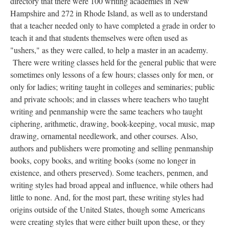
directory that there were 100 writing academies in New
Hampshire and 272 in Rhode Island, as well as to understand
that a teacher needed only to have completed a grade in order to
teach it and that students themselves were often used as
"ushers," as they were called, to help a master in an academy.
There were writing classes held for the general public that were
sometimes only lessons of a few hours; classes only for men, or
only for ladies; writing taught in colleges and seminaries; public
and private schools; and in classes where teachers who taught
writing and penmanship were the same teachers who taught
ciphering, arithmetic, drawing, book-keeping, vocal music, map
drawing, ornamental needlework, and other courses. Also,
authors and publishers were promoting and selling penmanship
books, copy books, and writing books (some no longer in
existence, and others preserved). Some teachers, penmen, and
writing styles had broad appeal and influence, while others had
little to none. And, for the most part, these writing styles had
origins outside of the United States, though some Americans
were creating styles that were either built upon these, or they