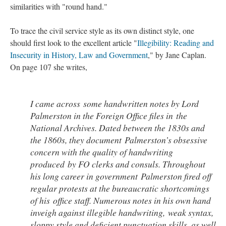
similarities with "round hand."
To trace the civil service style as its own distinct style, one
should first look to the excellent article "
Illegibility: Reading and
Insecurity in History, Law and Government
," by Jane Caplan.
On page 107 she writes,
I came across some handwritten notes by Lord
Palmerston in the Foreign Office files in the
National Archives. Dated between the 1830s and
the 1860s, they document Palmerston’s obsessive
concern with the quality of handwriting
produced by FO clerks and consuls. Throughout
his long career in government Palmerston fired off
regular protests at the bureaucratic shortcomings
of his office staff. Numerous notes in his own hand
inveigh against illegible handwriting, weak syntax,
sloppy style and deficient punctuation skills, as well