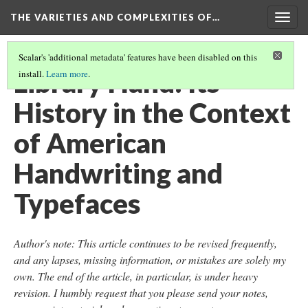
THE VARIETIES AND COMPLEXITIES OF…
Togg
navig
Scalar's 'additional metadata' features have been disabled on this
Library Hand: Its
install.
Learn more
.
History in the Context
of American
Handwriting and
Typefaces
Author's note: This article continues to be revised frequently,
and any lapses, missing information, or mistakes are solely my
own. The end of the article, in particular, is under heavy
revision. I humbly request that you please send your notes,