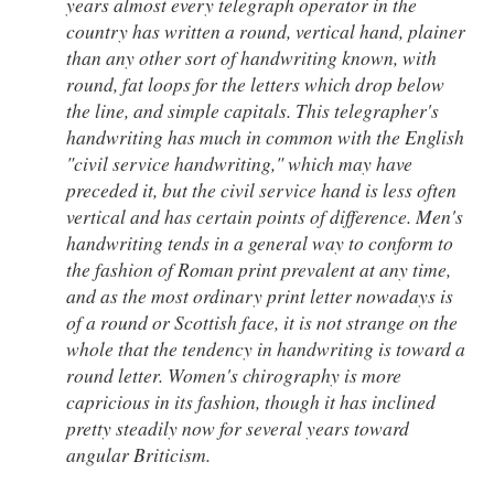
years almost every telegraph operator in the
country has written a round, vertical hand, plainer
than any other sort of handwriting known, with
round, fat loops for the letters which drop below
the line, and simple capitals. This telegrapher's
handwriting has much in common with the English
"civil service handwriting," which may have
preceded it, but the civil service hand is less often
vertical and has certain points of difference. Men's
handwriting tends in a general way to conform to
the fashion of Roman print prevalent at any time,
and as the most ordinary print letter nowadays is
of a round or Scottish face, it is not strange on the
whole that the tendency in handwriting is toward a
round letter. Women's chirography is more
capricious in its fashion, though it has inclined
pretty steadily now for several years toward
angular Briticism.