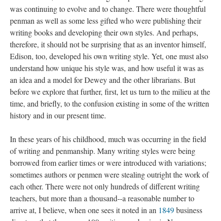
was continuing to evolve and to change. There were thoughtful
penman as well as some less gifted who were publishing their
writing books and developing their own styles. And perhaps,
therefore, it should not be surprising that as an inventor himself,
Edison, too, developed his own writing style. Yet, one must also
understand how unique his style was, and how useful it was as
an idea and a model for Dewey and the other librarians. But
before we explore that further, first, let us turn to the milieu at the
time, and briefly, to the confusion existing in some of the written
history and in our present time.
In these years of his childhood, much was occurring in the field
of writing and penmanship. Many writing styles were being
borrowed from earlier times or were introduced with variations;
sometimes authors or penmen were stealing outright the work of
each other. There were not only hundreds of different writing
teachers, but more than a thousand--a reasonable number to
arrive at, I believe, when one sees it noted in an
1849
business