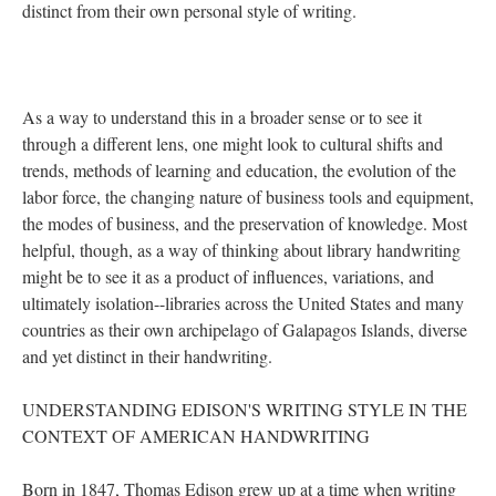
distinct from their own personal style of writing.
As a way to understand this in a broader sense or to see it
through a different lens, one might look to cultural shifts and
trends, methods of learning and education, the evolution of the
labor force, the changing nature of business tools and equipment,
the modes of business, and the preservation of knowledge. Most
helpful, though, as a way of thinking about library handwriting
might be to see it as a product of influences, variations, and
ultimately isolation--libraries across the United States and many
countries as their own archipelago of Galapagos Islands, diverse
and yet distinct in their handwriting.
UNDERSTANDING EDISON'S WRITING STYLE IN THE
CONTEXT OF AMERICAN HANDWRITING
Born in 1847, Thomas Edison grew up at a time when writing