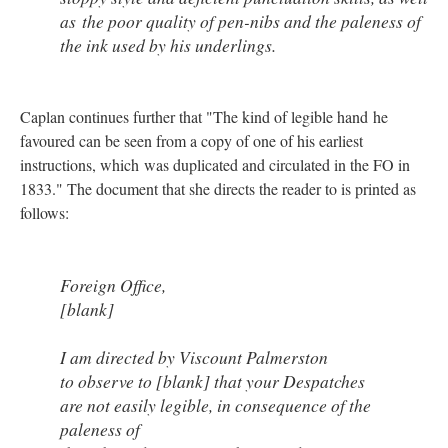
as the poor quality of pen-nibs and the paleness of
the ink used by his underlings.
Caplan continues further that "The kind of legible hand he
favoured can be seen from a copy of one of his earliest
instructions, which was duplicated and circulated in the FO in
1833." The document that she directs the reader to is printed as
follows:
Foreign Office,
[blank]
I am directed by Viscount Palmerston
to observe to [blank] that your Despatches
are not easily legible, in consequence of the
paleness of