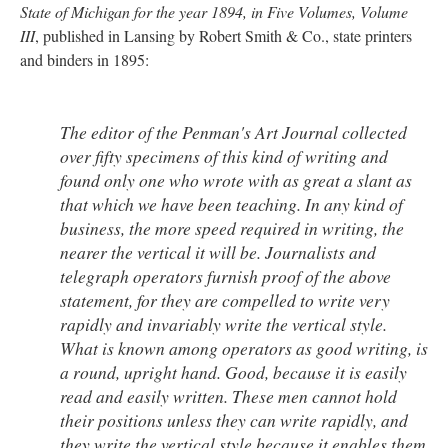
State of Michigan for the year 1894, in Five Volumes, Volume
III
, published in Lansing by Robert Smith & Co., state printers
and binders in 1895:
The editor of the
Penman's Art Journal
collected
over fifty specimens of this kind of writing and
found only one who wrote with as great a slant as
that which we have been teaching. In any kind of
business, the more speed required in writing, the
nearer the vertical it will be. Journalists and
telegraph operators furnish proof of the above
statement, for they are compelled to write very
rapidly and invariably write the vertical style.
What is known among operators as good writing, is
a round, upright hand. Good, because it is easily
read and easily written. These men cannot hold
their positions unless they can write rapidly, and
they write the vertical style because it enables them