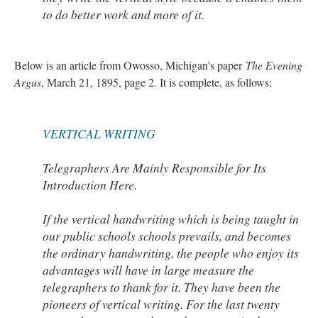
to do better work and more of it.
Below is an article from Owosso, Michigan's paper
The Evening
Argus
, March 21, 1895, page 2. It is complete, as follows:
VERTICAL WRITING
Telegraphers Are Mainly Responsible for Its
Introduction Here.
If the vertical handwriting which is being taught in
our public schools schools prevails, and becomes
the ordinary handwriting, the people who enjoy its
advantages will have in large measure the
telegraphers to thank for it. They have been the
pioneers of vertical writing. For the last twenty