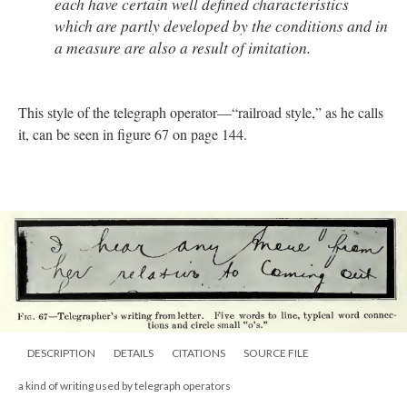
each have certain well defined characteristics
which are partly developed by the conditions and in
a measure are also a result of imitation.
This style of the telegraph operator—“railroad style,” as he calls
it, can be seen in figure 67 on page 144.
DESCRIPTION
DETAILS
CITATIONS
SOURCE FILE
a kind of writing used by telegraph operators