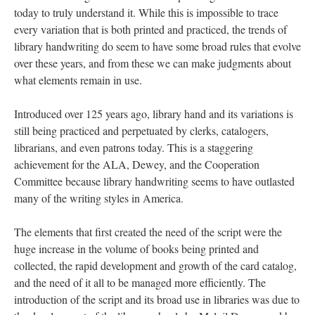
today to truly understand it. While this is impossible to trace
every variation that is both printed and practiced, the trends of
library handwriting do seem to have some broad rules that evolve
over these years, and from these we can make judgments about
what elements remain in use.
Introduced over 125 years ago, library hand and its variations is
still being practiced and perpetuated by clerks, catalogers,
librarians, and even patrons today. This is a staggering
achievement for the ALA, Dewey, and the Cooperation
Committee because library handwriting seems to have outlasted
many of the writing styles in America.
The elements that first created the need of the script were the
huge increase in the volume of books being printed and
collected, the rapid development and growth of the card catalog,
and the need of it all to be managed more efficiently. The
introduction of the script and its broad use in libraries was due to