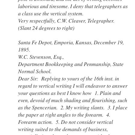
laborious and tiresome. I deny that telegraphers as
a class use the vertical system.
Very respectfully, C.W. Cleaver, Telegrapher.
(Slant 24 degrees to right)
Santa Fe Depot, Emporia, Kansas, December 19,
1895.
W.C. Stevenson, Esq.,
Department Bookkeeping and Penmanship, State
Normal School.
Dear Sir: Replying to yours of the 16th inst. in
regard to vertical writing I will endeavor to answer
your questions as best I know how 1. Plain and
even, devoid of much shading and flourishing, such
as the Spencerian. 2. My writing slants. 3. I place
the paper at right angles to the forearm. 4.
Forearm action. 5. Do not consider vertical
writing suited to the demands of business,