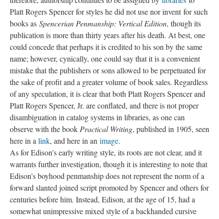
Platt Rogers Spencer for styles he did not use nor invent for such
books as
Spencerian Penmanship: Vertical Edition
, though its
publication is more than thirty years after his death. At best, one
could concede that perhaps it is credited to his son by the same
name; however, cynically, one could say that it is a convenient
mistake that the publishers or sons allowed to be perpetuated for
the sake of profit and a greater volume of book sales. Regardless
of any speculation, it is clear that both Platt Rogers Spencer and
Platt Rogers Spencer, Jr. are conflated, and there is not proper
disambiguation in catalog systems in libraries, as one can
observe with the book
Practical Writing
, published in 1905, seen
here in a
link
, and here in an
image
.
As for Edison's early writing style, its roots are not clear, and it
warrants further investigation, though it is interesting to note that
Edison's boyhood penmanship does not represent the norm of a
forward slanted joined script promoted by Spencer and others for
centuries before him. Instead, Edison, at the age of 15, had a
somewhat unimpressive mixed style of a backhanded cursive