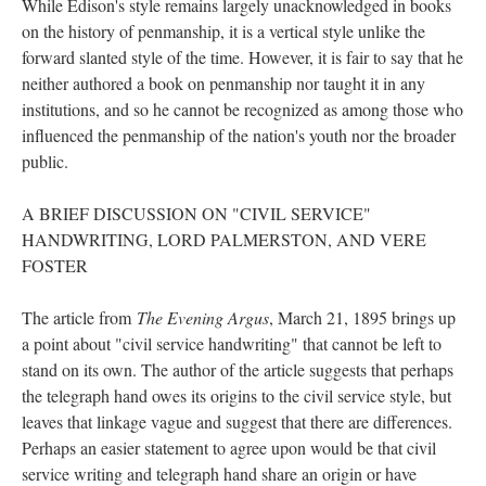
While Edison's style remains largely unacknowledged in books
on the history of penmanship, it is a vertical style unlike the
forward slanted style of the time. However, it is fair to say that he
neither authored a book on penmanship nor taught it in any
institutions, and so he cannot be recognized as among those who
influenced the penmanship of the nation's youth nor the broader
public.
A BRIEF DISCUSSION ON "CIVIL SERVICE"
HANDWRITING, LORD PALMERSTON, AND VERE
FOSTER
The article from
The Evening Argus
, March 21, 1895 brings up
a point about "civil service handwriting" that cannot be left to
stand on its own. The author of the article suggests that perhaps
the telegraph hand owes its origins to the civil service style, but
leaves that linkage vague and suggest that there are differences.
Perhaps an easier statement to agree upon would be that civil
service writing and telegraph hand share an origin or have