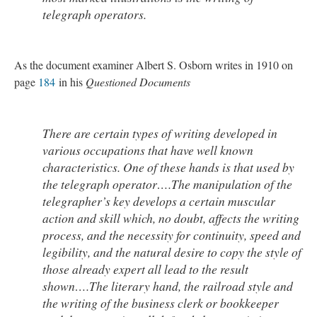
telegraph operators.
As the document examiner Albert S. Osborn writes in 1910 on
page
184
in his
Questioned Documents
There are certain types of writing developed in
various occupations that have well known
characteristics. One of these hands is that used by
the telegraph operator….The manipulation of the
telegrapher’s key develops a certain muscular
action and skill which, no doubt, affects the writing
process, and the necessity for continuity, speed and
legibility, and the natural desire to copy the style of
those already expert all lead to the result
shown….The literary hand, the railroad style and
the writing of the business clerk or bookkeeper