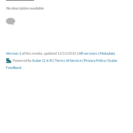
No description available.
Version 1
of this media, updated 11/11/2015
|
All versions
|
Metadata
Powered by
Scalar
(
2.6.9
) |
Terms of Service
|
Privacy Policy
|
Scalar
Feedback