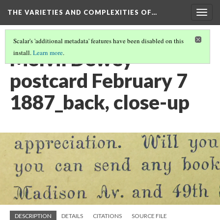
THE VARIETIES AND COMPLEXITIES OF…
Togg
navig
Scalar's 'additional metadata' features have been disabled on this
Melvil Dewey
install.
Learn more
.
postcard February 7
1887_back, close-up
DESCRIPTION
DETAILS
CITATIONS
SOURCE FILE