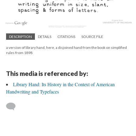
DESCRIPTION
DETAILS
CITATIONS
SOURCE FILE
a version of library hand, here, a disjoined hand from the book on simplified
rules from 1898
This media is referenced by:
Library Hand: Its History in the Context of American
Handwriting and Typefaces