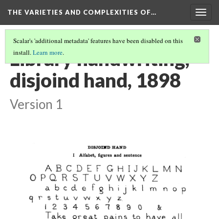
THE VARIETIES AND COMPLEXITIES OF…
Togg
navig
Scalar's 'additional metadata' features have been disabled on this
Library handwriting,
install.
Learn more
.
disjoind hand, 1898
Version 1