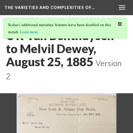
THE VARIETIES AND COMPLEXITIES OF…
Togg
navig
Scalar's 'additional metadata' features have been disabled on this
C R Van Benthuysen
install.
Learn more
.
to Melvil Dewey,
August 25, 1885
Version
2