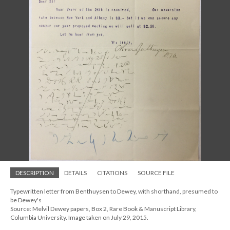
DESCRIPTION
DETAILS
CITATIONS
SOURCE FILE
Typewritten letter from Benthuysen to Dewey, with shorthand, presumed to
be Dewey's
Source: Melvil Dewey papers, Box 2, Rare Book & Manuscript Library,
Columbia University. Image taken on July 29, 2015.