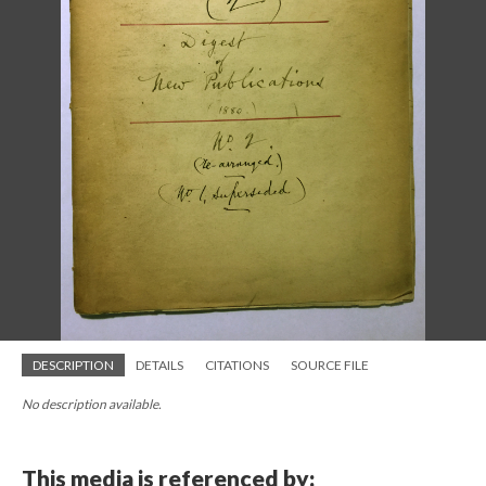
DESCRIPTION
DETAILS
CITATIONS
SOURCE FILE
No description available.
This media is referenced by: