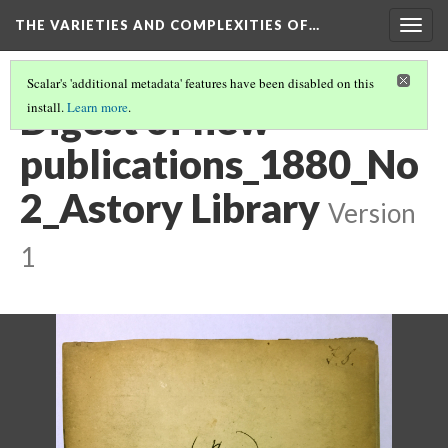
THE VARIETIES AND COMPLEXITIES OF…
Togg
navig
Scalar's 'additional metadata' features have been disabled on this
Digest of new
install.
Learn more
.
publications_1880_No
2_Astory Library
Version
1