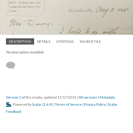
DESCRIPTION
DETAILS
CITATIONS
SOURCE FILE
No description available.
Version 1
of this media, updated 11/17/2015
|
All versions
|
Metadata
Powered by
Scalar
(
2.6.9
) |
Terms of Service
|
Privacy Policy
|
Scalar
Feedback