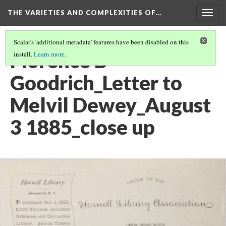
THE VARIETIES AND COMPLEXITIES OF…
Togg
navig
Scalar's 'additional metadata' features have been disabled on this
Florence B
install.
Learn more
.
Goodrich_Letter to
Melvil Dewey_August
3 1885_close up