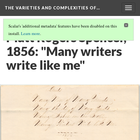
THE VARIETIES AND COMPLEXITIES OF…
Togg
navig
Scalar's 'additional metadata' features have been disabled on this
Platt Rogers Spencer,
install.
Learn more
.
1856: "Many writers
write like me"