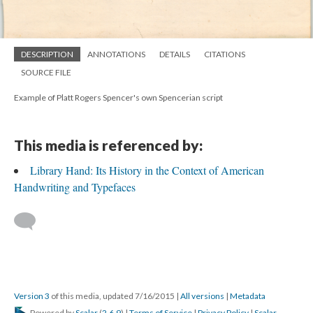
DESCRIPTION
ANNOTATIONS
DETAILS
CITATIONS
SOURCE FILE
Example of Platt Rogers Spencer's own Spencerian script
This media is referenced by:
Library Hand: Its History in the Context of American
Handwriting and Typefaces
Version 3
of this media, updated 7/16/2015
|
All versions
|
Metadata
Powered by
Scalar
(
2.6.9
) |
Terms of Service
|
Privacy Policy
|
Scalar