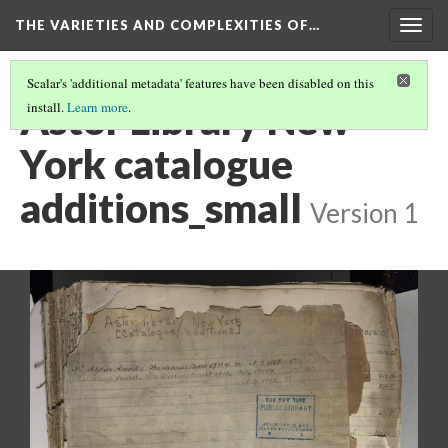
THE VARIETIES AND COMPLEXITIES OF…
Togg
navig
Scalar's 'additional metadata' features have been disabled on this
Astor Library New
install.
Learn more
.
York catalogue
additions_small
Version 1