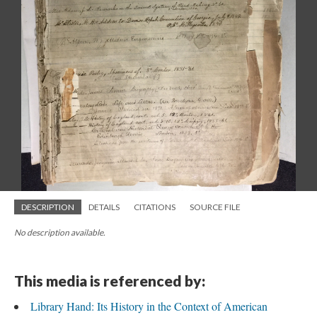
DESCRIPTION
DETAILS
CITATIONS
SOURCE FILE
No description available.
This media is referenced by:
Library Hand: Its History in the Context of American