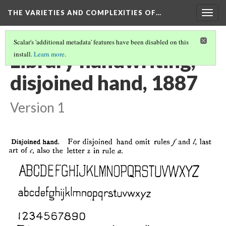
THE VARIETIES AND COMPLEXITIES OF…
Togg
navig
Scalar's 'additional metadata' features have been disabled on this
Library handwriting,
install.
Learn more
.
disjoined hand, 1887
Version 1