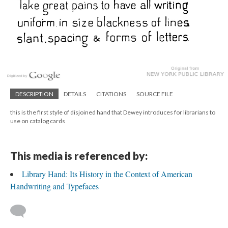
DESCRIPTION
DETAILS
CITATIONS
SOURCE FILE
this is the first style of disjoined hand that Dewey introduces for librarians to
use on catalog cards
This media is referenced by:
Library Hand: Its History in the Context of American
Handwriting and Typefaces