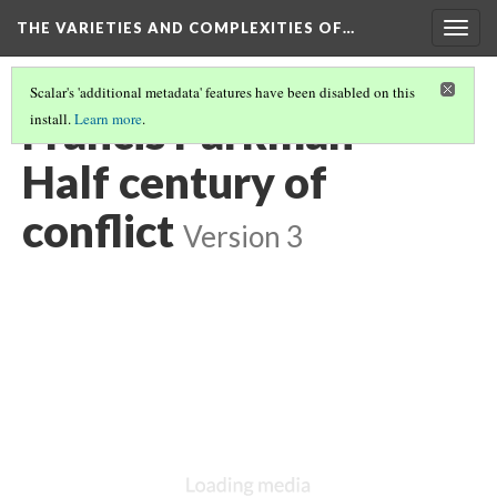
THE VARIETIES AND COMPLEXITIES OF…
Togg
navig
Scalar's 'additional metadata' features have been disabled on this
Francis Parkman -
install.
Learn more
.
Half century of
conflict
Version 3