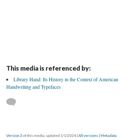
This media is referenced by:
Library Hand: Its History in the Context of American
Handwriting and Typefaces
Version 3
of this media, updated 1/1/2024
|
All versions
|
Metadata