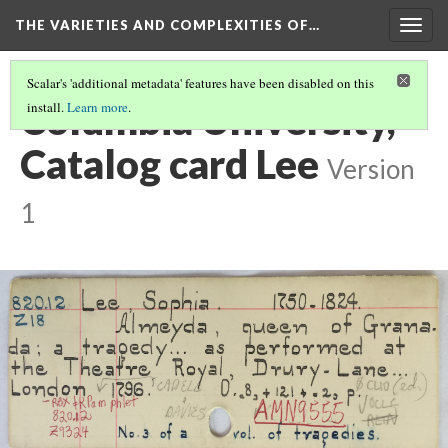
THE VARIETIES AND COMPLEXITIES OF…
Togg
navig
Scalar's 'additional metadata' features have been disabled on this
Columbia University,
install.
Learn more
.
Catalog card Lee
Version
1