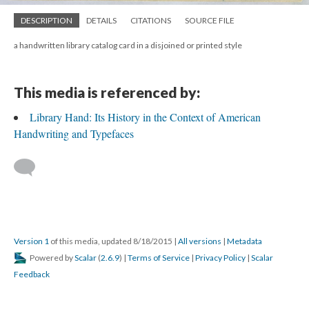
DESCRIPTION
DETAILS
CITATIONS
SOURCE FILE
a handwritten library catalog card in a disjoined or printed style
This media is referenced by:
Library Hand: Its History in the Context of American
Handwriting and Typefaces
Version 1
of this media, updated 8/18/2015
|
All versions
|
Metadata
Powered by
Scalar
(
2.6.9
) |
Terms of Service
|
Privacy Policy
|
Scalar
Feedback