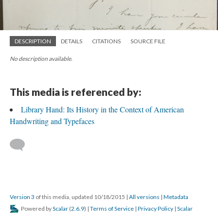
DESCRIPTION
DETAILS
CITATIONS
SOURCE FILE
No description available.
This media is referenced by:
Library Hand: Its History in the Context of American
Handwriting and Typefaces
Version 3
of this media, updated 10/18/2015
|
All versions
|
Metadata
Powered by
Scalar
(
2.6.9
) |
Terms of Service
|
Privacy Policy
|
Scalar