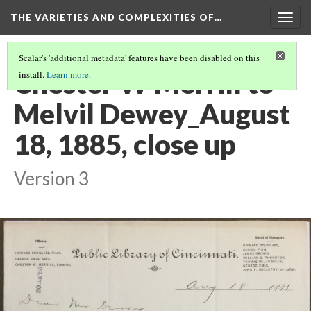
THE VARIETIES AND COMPLEXITIES OF…
Togg
navig
Scalar's 'additional metadata' features have been disabled on this
Chester W Merrill to
install.
Learn more
.
Melvil Dewey_August
18, 1885, close up
Version 3