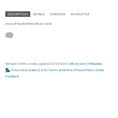
DESCRIPTION
DETAILS
CITATIONS
SOURCE FILE
a tray of handwritten library cards
Version 1
of this media, updated 12/25/2015
|
All versions
|
Metadata
Powered by
Scalar
(
2.6.9
) |
Terms of Service
|
Privacy Policy
|
Scalar
Feedback