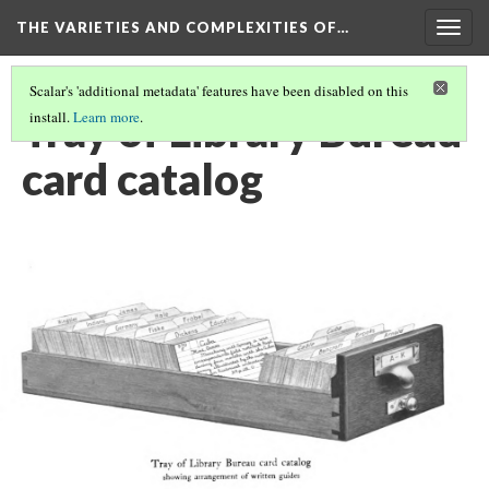
THE VARIETIES AND COMPLEXITIES OF…
Togg
navig
Scalar's 'additional metadata' features have been disabled on this
Tray of Library Bureau
install.
Learn more
.
card catalog