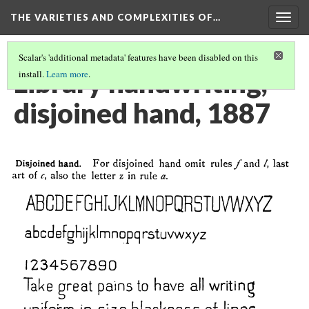
THE VARIETIES AND COMPLEXITIES OF…
Togg
navig
Scalar's 'additional metadata' features have been disabled on this
Library handwriting,
install.
Learn more
.
disjoined hand, 1887