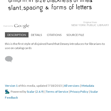
DESCRIPTION
DETAILS
CITATIONS
SOURCE FILE
this is the first style of disjoined hand that Dewey introduces for librarians to
use on catalog cards
Version 1
of this media, updated 7/18/2015
|
All versions
|
Metadata
Powered by
Scalar
(
2.6.9
) |
Terms of Service
|
Privacy Policy
|
Scalar
Feedback