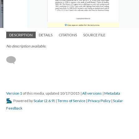
DESCRIPTION
DETAILS
CITATIONS
SOURCE FILE
No description available.
Version 1
of this media, updated 10/17/2015
|
All versions
|
Metadata
Powered by
Scalar
(
2.6.9
) |
Terms of Service
|
Privacy Policy
|
Scalar
Feedback