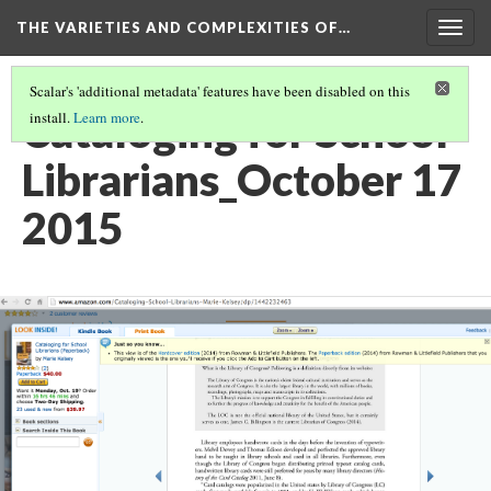
THE VARIETIES AND COMPLEXITIES OF…
Togg
navig
Scalar's 'additional metadata' features have been disabled on this
Cataloging for School
install.
Learn more
.
Librarians_October 17
2015