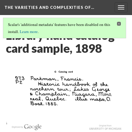
THE VARIETIES AND COMPLEXITIES OF…
Togg
navig
Scalar's 'additional metadata' features have been disabled on this
Library hand catalog
install.
Learn more
.
card sample, 1898