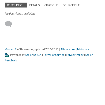
DESCRIPTION
DETAILS
CITATIONS
SOURCE FILE
No description available.
Version 2
of this media, updated 7/16/2015
|
All versions
|
Metadata
Powered by
Scalar
(
2.6.9
) |
Terms of Service
|
Privacy Policy
|
Scalar
Feedback