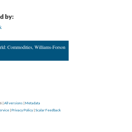
d by:
k
rld: Commodities, Williams-Forson
16
|
All versions
|
Metadata
ervice
|
Privacy Policy
|
Scalar Feedback