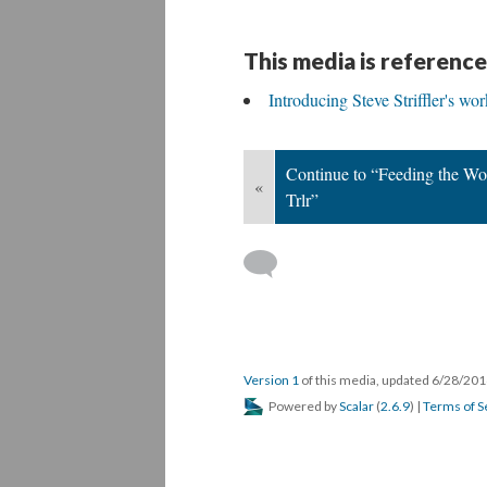
This media is reference
Introducing Steve Striffler's wor
Continue to “Feeding the Wo
«
Trlr”
Version 1
of this media, updated 6/28/20
Powered by
Scalar
(
2.6.9
) |
Terms of S