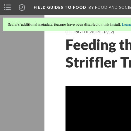
FIELD GUIDES TO FOOD
BY FOOD AND SOCI
Scalar's 'additional metadata' features have been disabled on this install.
Learn
FEEDING THE WORLD
(3/12)
Feeding t
Striffler T