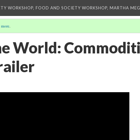
ETY WORKSHOP, FOOD AND SOCIETY WORKSHOP, MARTHA MEG
 more
.
he World: Commoditi
railer