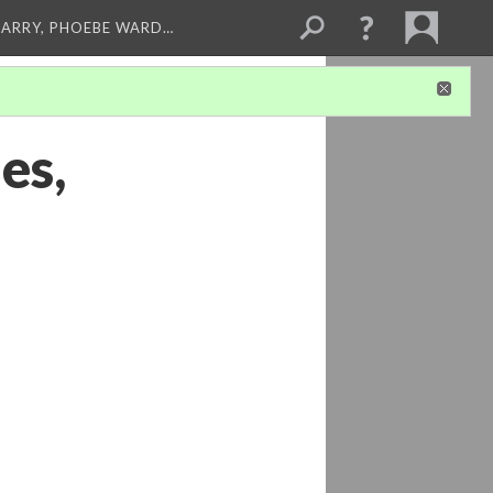
ARRY, PHOEBE WARD…
es,