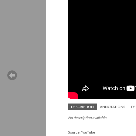
DESCRIPTION
ANNOTATIONS
DE
No description available.
Source: YouTube