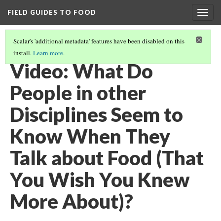
FIELD GUIDES TO FOOD
Togg
navig
Scalar's 'additional metadata' features have been disabled on this
install.
Learn more
.
FEEDING THE WORLD
(12/12)
Video: What Do
People in other
Disciplines Seem to
Know When They
Talk about Food (That
You Wish You Knew
More About)?