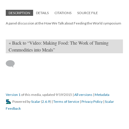
DESCRIPTION
DETAILS
CITATIONS
SOURCE FILE
A panel discussion at the How We Talk about Feeding the World symposium
« Back to “Video: Making Food: The Work of Turning
Commodities into Meals”
Version 1
of this media, updated 9/19/2015
|
All versions
|
Metadata
Powered by
Scalar
(
2.6.9
) |
Terms of Service
|
Privacy Policy
|
Scalar
Feedback