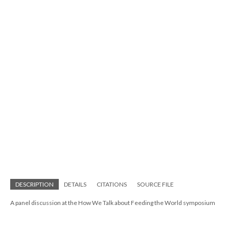
DESCRIPTION
DETAILS
CITATIONS
SOURCE FILE
A panel discussion at the How We Talk about Feeding the World symposium