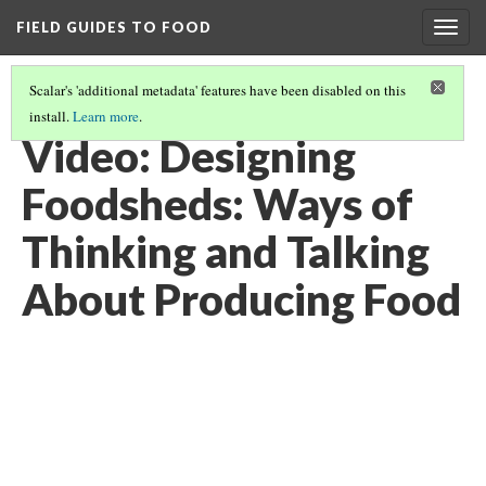
FIELD GUIDES TO FOOD
Togg
navig
Scalar's 'additional metadata' features have been disabled on this
install.
Learn more
.
FEEDING THE WORLD
(9/12)
Video: Designing
Foodsheds: Ways of
Thinking and Talking
About Producing Food