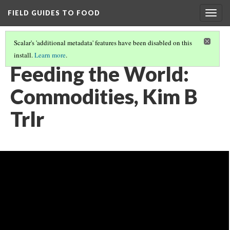
FIELD GUIDES TO FOOD
Togg
navig
Scalar's 'additional metadata' features have been disabled on this
install.
Learn more
.
FEEDING THE WORLD
(2/12)
Feeding the World:
Commodities, Kim B
Trlr