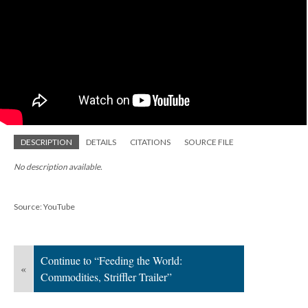
DESCRIPTION
DETAILS
CITATIONS
SOURCE FILE
No description available.
Source: YouTube
Continue to “Feeding the World:
«
Commodities, Striffler Trailer”