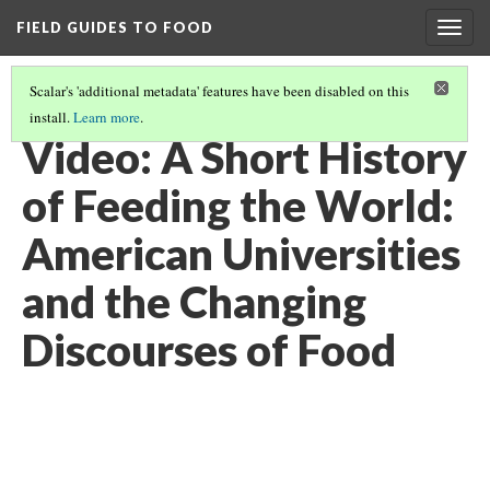
FIELD GUIDES TO FOOD
Togg
navig
Scalar's 'additional metadata' features have been disabled on this
install.
Learn more
.
FEEDING THE WORLD
(8/12)
Video: A Short History
of Feeding the World:
American Universities
and the Changing
Discourses of Food