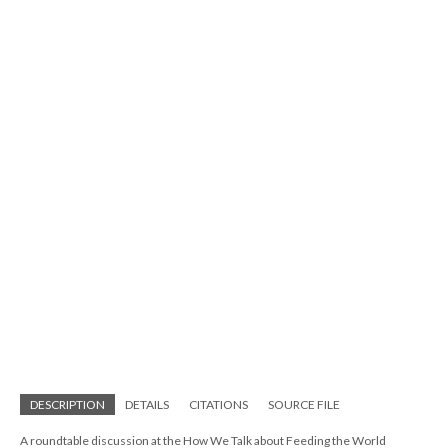
DESCRIPTION
DETAILS
CITATIONS
SOURCE FILE
A roundtable discussion at the How We Talk about Feeding the World