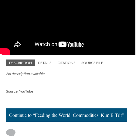
DESCRIPTION
DETAILS
CITATIONS
SOURCE FILE
No description available.
Source: YouTube
Continue to “Feeding the World: Commodities, Kim B Trlr”