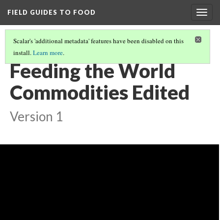
FIELD GUIDES TO FOOD
Togg
navig
Scalar's 'additional metadata' features have been disabled on this
install.
Learn more
.
FEEDING THE WORLD
(1/12)
Feeding the World
Commodities Edited
Version 1