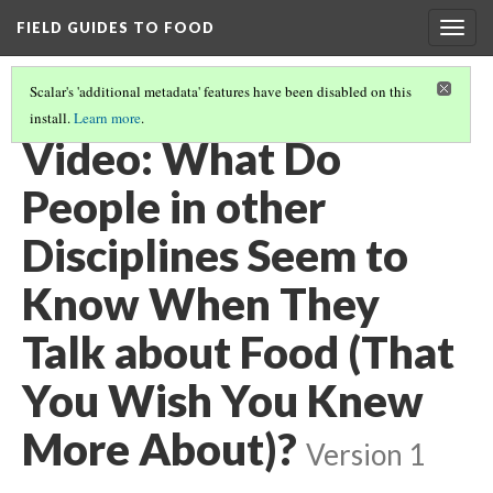
FIELD GUIDES TO FOOD
Togg
navig
Scalar's 'additional metadata' features have been disabled on this
install.
Learn more
.
FEEDING THE WORLD
(12/12)
Video: What Do
People in other
Disciplines Seem to
Know When They
Talk about Food (That
You Wish You Knew
More About)?
Version 1