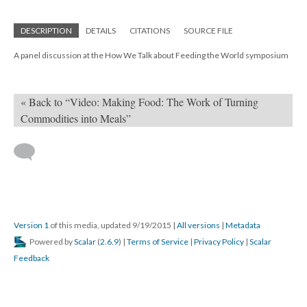
DESCRIPTION
DETAILS
CITATIONS
SOURCE FILE
A panel discussion at the How We Talk about Feeding the World symposium
« Back to “Video: Making Food: The Work of Turning
Commodities into Meals”
Version 1
of this media, updated 9/19/2015
|
All versions
|
Metadata
Powered by
Scalar
(
2.6.9
) |
Terms of Service
|
Privacy Policy
|
Scalar
Feedback