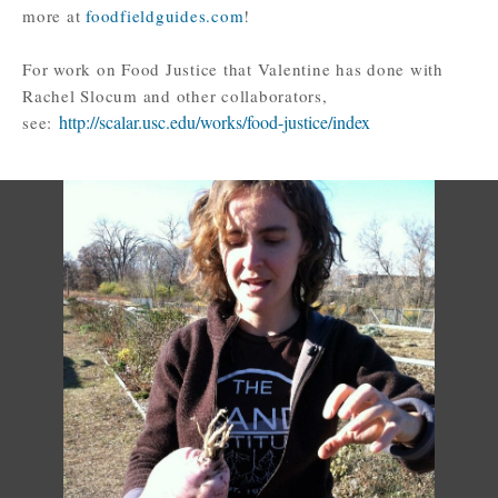
more at
foodfieldguides.com
!
For work on Food Justice that Valentine has done with
Rachel Slocum and other collaborators,
http://scalar.usc.edu/works/food-justice/index
see: