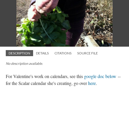
DESCRIPTION
DETAILS
CITATIONS
SOURCE FILE
No description available.
For Valentine's work on calendars, see this
google doc below
--
for the Scalar calendar she's creating, go over
here
.