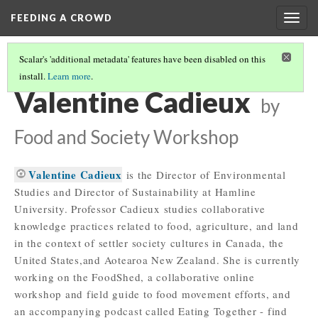
FEEDING A CROWD
Togg
navig
Scalar's 'additional metadata' features have been disabled on this
install.
Learn more
.
2017 STUDENT BIOS
(15/15)
Valentine Cadieux
by
Food and Society Workshop
Valentine Cadieux
is the Director of Environmental
Studies and Director of Sustainability at Hamline
University. Professor Cadieux studies collaborative
knowledge practices related to food, agriculture, and land
in the context of settler society cultures in Canada, the
United States,and Aotearoa New Zealand. She is currently
working on the FoodShed, a collaborative online
workshop and field guide to food movement efforts, and
an accompanying podcast called Eating Together - find