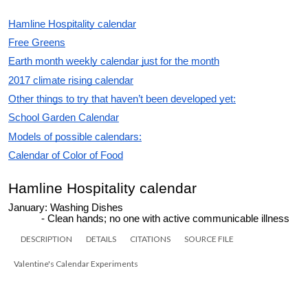
DESCRIPTION
DETAILS
CITATIONS
SOURCE FILE
Valentine's Calendar Experiments