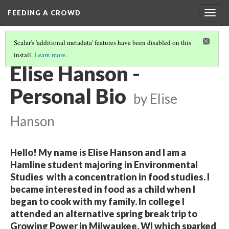
FEEDING A CROWD
Togg
navig
Scalar's 'additional metadata' features have been disabled on this
install.
Learn more
.
2017 STUDENT BIOS
(3/15)
Elise Hanson -
Personal Bio
by Elise
Hanson
Hello! My name is Elise Hanson and I am a
Hamline student majoring in Environmental
Studies with a concentration in food studies. I
became interested in food as a child when I
began to cook with my family. In college I
attended an alternative spring break trip to
Growing Power in Milwaukee, WI which sparked