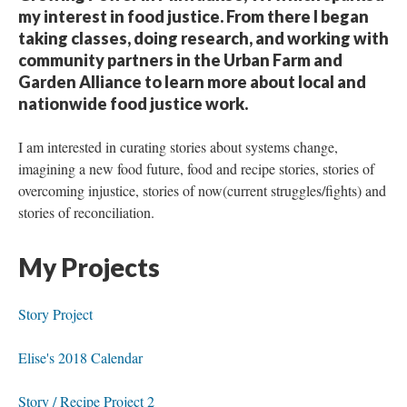
my interest in food justice. From there I began
taking classes, doing research, and working with
community partners in the Urban Farm and
Garden Alliance to learn more about local and
nationwide food justice work.
I am interested in curating stories about systems change,
imagining a new food future, food and recipe stories, stories of
overcoming injustice, stories of now(current struggles/fights) and
stories of reconciliation.
My Projects
Story Project
Elise's 2018 Calendar
Story / Recipe Project 2