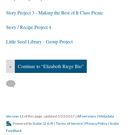
Story Project 3 - Making the Best of It Class Picnic
Story / Recipe Project 4
Little Seed Library - Group Project
«
Continue to “Elizabeth Riege Bio”
Version 11
of this page, updated 5/23/2017
|
All versions
|
Metadata
Powered by
Scalar
(
2.6.9
) |
Terms of Service
|
Privacy Policy
|
Scalar
Feedback