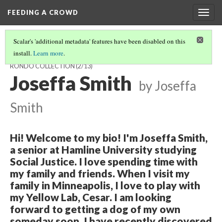
FEEDING A CROWD
Togg
navig
Scalar's 'additional metadata' features have been disabled on this
install.
Learn more
.
VIDEO HIGHLIGHTS FROM THE ART OF FOOD IN FROGTOWN AND
RONDO COLLECTION
(2/13)
Joseffa Smith
by Joseffa
Smith
Hi! Welcome to my bio! I'm Joseffa Smith,
a senior at Hamline University studying
Social Justice. I love spending time with
my family and friends. When I visit my
family in Minneapolis, I love to play with
my Yellow Lab, Cesar. I am looking
forward to getting a dog of my own
someday soon. I have recently discovered