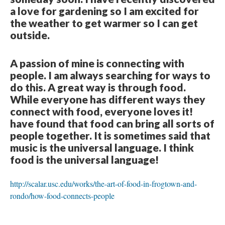
a love for gardening so I am excited for
the weather to get warmer so I can get
outside.
A passion of mine is connecting with
people. I am always searching for ways to
do this. A great way is through food.
While everyone has different ways they
connect with food, everyone loves it!
have found that food can bring all sorts of
people together. It is sometimes said that
music is the universal language. I think
food is the universal language!
http://scalar.usc.edu/works/the-art-of-food-in-frogtown-and-
rondo/how-food-connects-people