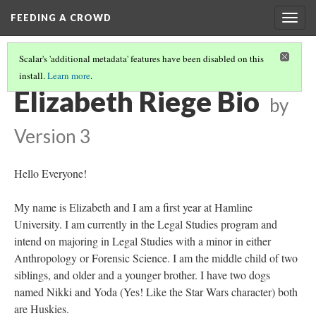
FEEDING A CROWD
Togg
navig
Scalar's 'additional metadata' features have been disabled on this
install.
Learn more
.
2017 STUDENT BIOS
(4/15)
Elizabeth Riege Bio
by
Version 3
Hello Everyone!
My name is Elizabeth and I am a first year at Hamline
University. I am currently in the Legal Studies program and
intend on majoring in Legal Studies with a minor in either
Anthropology or Forensic Science. I am the middle child of two
siblings, and older and a younger brother. I have two dogs
named Nikki and Yoda (Yes! Like the Star Wars character) both
are Huskies.