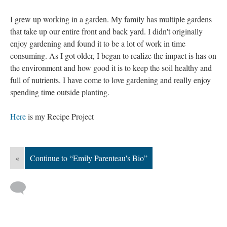
I grew up working in a garden. My family has multiple gardens
that take up our entire front and back yard. I didn't originally
enjoy gardening and found it to be a lot of work in time
consuming. As I got older, I began to realize the impact is has on
the environment and how good it is to keep the soil healthy and
full of nutrients. I have come to love gardening and really enjoy
spending time outside planting.
Here
is my Recipe Project
«
Continue to “Emily Parenteau's Bio”