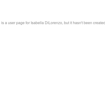
 is a user page for Isabella DiLorenzo, but it hasn't been created