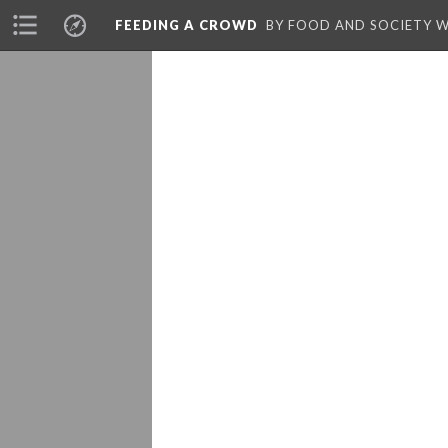
FEEDING A CROWD
BY FOOD AND SOCIETY 