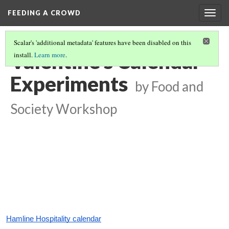
FEEDING A CROWD
Togg
navig
Scalar's 'additional metadata' features have been disabled on this
Valentine's Calendar
install.
Learn more
.
Experiments
by Food and
Society Workshop