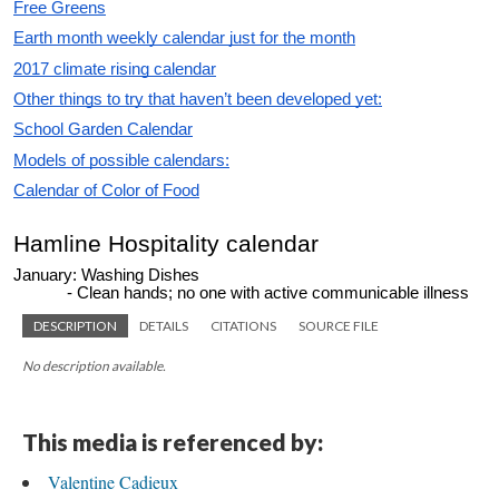
DESCRIPTION
DETAILS
CITATIONS
SOURCE FILE
No description available.
This media is referenced by:
Valentine Cadieux