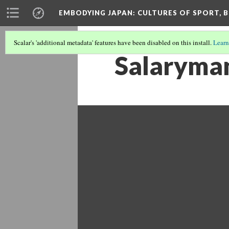
EMBODYING JAPAN: CULTURES OF SPORT, B
Scalar's 'additional metadata' features have been disabled on this install.
Learn
Salaryman