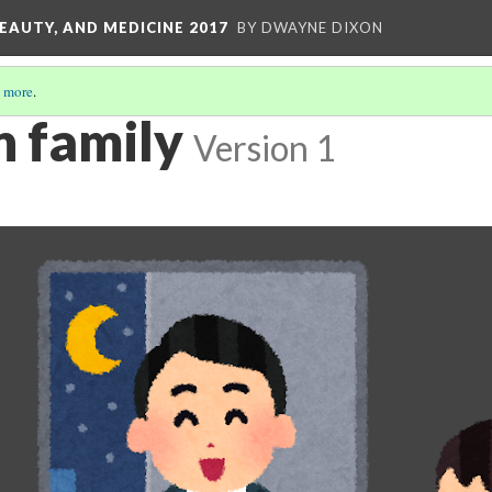
EAUTY, AND MEDICINE 2017
BY DWAYNE DIXON
 more
.
 family
Version 1