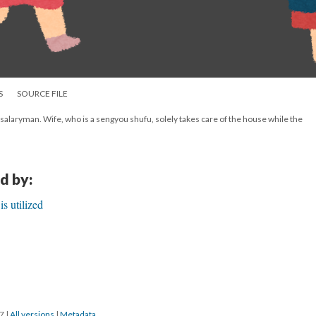
S
SOURCE FILE
 salaryman. Wife, who is a sengyou shufu, solely takes care of the house while the
d by:
s utilized
17
|
All versions
|
Metadata