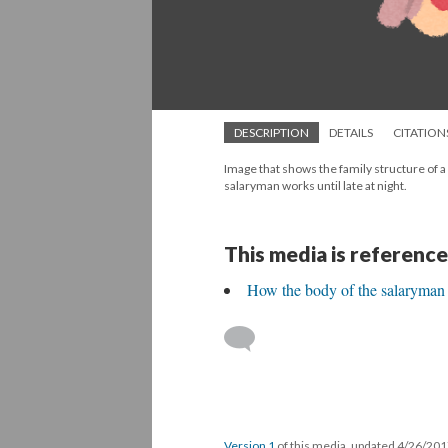
DESCRIPTION
DETAILS
CITATION
Image that shows the family structure of a
salaryman works until late at night.
This media is reference
How the body of the salaryman i
Version 1
of this media, updated 4/26/20