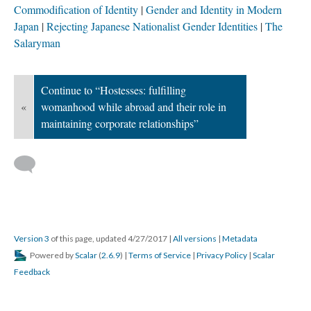
Commodification of Identity
Gender and Identity in Modern
Japan
Rejecting Japanese Nationalist Gender Identities
The
Salaryman
Continue to “Hostesses: fulfilling
«
womanhood while abroad and their role in
maintaining corporate relationships”
Version 3
of this page, updated 4/27/2017
|
All versions
|
Metadata
Powered by
Scalar
(
2.6.9
) |
Terms of Service
|
Privacy Policy
|
Scalar
Feedback