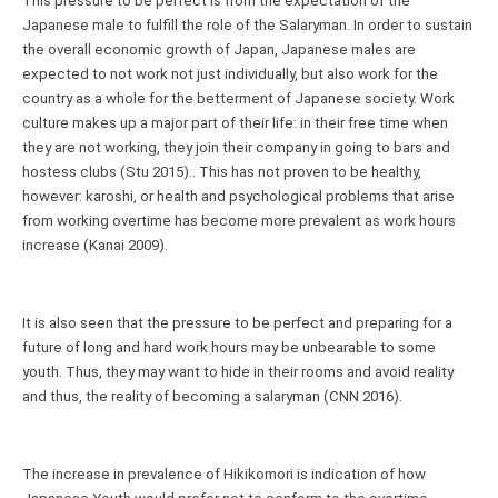
This pressure to be perfect is from the expectation of the 
Japanese male to fulfill the role of the Salaryman. In order to sustain 
the overall economic growth of Japan, Japanese males are 
expected to not work not just individually, but also work for the 
country as a whole for the betterment of Japanese society. Work 
culture makes up a major part of their life: in their free time when 
they are not working, they join their company in going to bars and 
hostess clubs (Stu 2015).. This has not proven to be healthy, 
however: karoshi, or health and psychological problems that arise 
from working overtime has become more prevalent as work hours 
increase (Kanai 2009).
It is also seen that the pressure to be perfect and preparing for a 
future of long and hard work hours may be unbearable to some 
youth. Thus, they may want to hide in their rooms and avoid reality 
and thus, the reality of becoming a salaryman (CNN 2016).
The increase in prevalence of Hikikomori is indication of how 