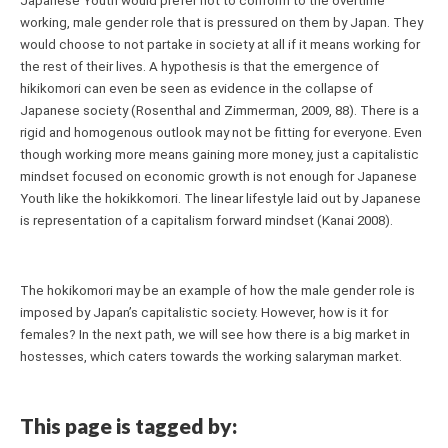
Japanese Youth would prefer not to conform to the overtime 
working, male gender role that is pressured on them by Japan. They 
would choose to not partake in society at all if it means working for 
the rest of their lives. A hypothesis is that the emergence of 
hikikomori can even be seen as evidence in the collapse of 
Japanese society (Rosenthal and Zimmerman, 2009, 88). There is a 
rigid and homogenous outlook may not be fitting for everyone. Even 
though working more means gaining more money, just a capitalistic 
mindset focused on economic growth is not enough for Japanese 
Youth like the hokikkomori. The linear lifestyle laid out by Japanese 
is representation of a capitalism forward mindset (Kanai 2008).
The hokikomori may be an example of how the male gender role is 
imposed by Japan’s capitalistic society. However, how is it for 
females? In the next path, we will see how there is a big market in 
hostesses, which caters towards the working salaryman market.
This page is tagged by: