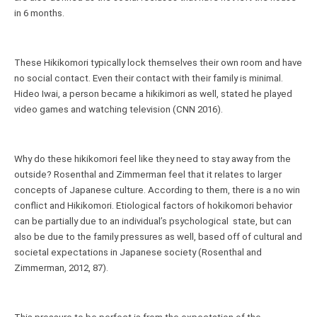
in 6 months.
These Hikikomori typically lock themselves their own room and have 
no social contact. Even their contact with their family is minimal. 
Hideo Iwai, a person became a hikikimori as well, stated he played 
video games and watching television (CNN 2016).
Why do these hikikomori feel like they need to stay away from the 
outside? Rosenthal and Zimmerman feel that it relates to larger 
concepts of Japanese culture. According to them, there is a no win 
conflict and Hikikomori. Etiological factors of hokikomori behavior 
can be partially due to an individual’s psychological  state, but can 
also be due to the family pressures as well, based off of cultural and 
societal expectations in Japanese society (Rosenthal and 
Zimmerman, 2012, 87).  