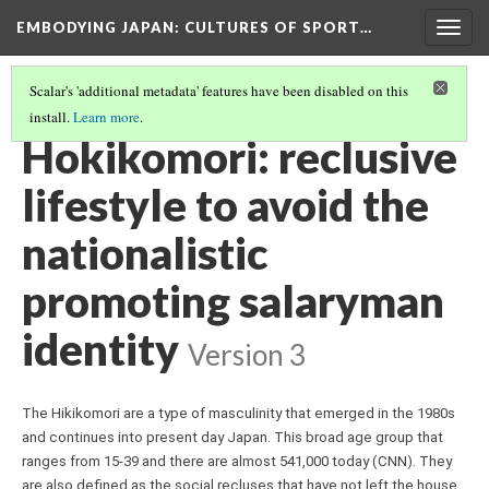
EMBODYING JAPAN: CULTURES OF SPORT…
Togg
navig
Scalar's 'additional metadata' features have been disabled on this
install.
Learn more
.
THE SALARYMAN, HIKIKOMORI, AND HOSTESSES
(3/5)
Hokikomori: reclusive
lifestyle to avoid the
nationalistic
promoting salaryman
identity
Version 3
The Hikikomori are a type of masculinity that emerged in the 1980s 
and continues into present day Japan. This broad age group that 
ranges from 15-39 and there are almost 541,000 today (CNN). They 
are also defined as the social recluses that have not left the house 