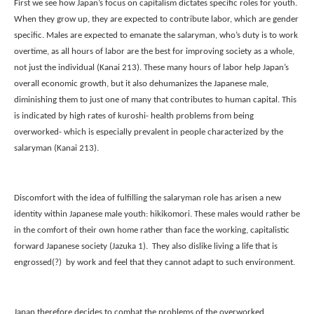
First we see how Japan’s focus on capitalism dictates specific roles for youth. 
When they grow up, they are expected to contribute labor, which are gender 
specific. Males are expected to emanate the salaryman, who’s duty is to work 
overtime, as all hours of labor are the best for improving society as a whole, 
not just the individual (Kanai 213). These many hours of labor help Japan’s 
overall economic growth, but it also dehumanizes the Japanese male, 
diminishing them to just one of many that contributes to human capital. This 
is indicated by high rates of kuroshi- health problems from being 
overworked- which is especially prevalent in people characterized by the 
salaryman (Kanai 213). 
Discomfort with the idea of fulfilling the salaryman role has arisen a new 
identity within Japanese male youth: hikikomori. These males would rather be 
in the comfort of their own home rather than face the working, capitalistic 
forward Japanese society (Jazuka 1).  They also dislike living a life that is 
engrossed(?)  by work and feel that they cannot adapt to such environment.
Japan therefore decides to combat the problems of the overworked 