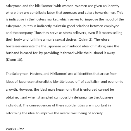
salaryman and the hikkikomori with women. Women are given an identity 
where they are contribute labor that appeases and caters towards men. This 
is indicative in the hostess market, which serves to  improve the mood of the 
salaryman, but thus indirectly maintain good relations between employee 
and the company. Thus they serve as stress relievers, even if it means selling 
their body and fulfilling a man’s sexual desires (Quinn 2). Therefore, 
hostesses emanate the the Japanese womanhood ideal of making sure the 
husband is cared for, by providing it abroad while the husband is away 
(Dixon 10). 
The Salaryman, Hostess, and Hikikomori are all identities that arose from 
ideas of Japanese nationalistic identity based off of capitalism and economic 
growth. However, the ideal male hegemony that is enforced cannot be 
obtained, and when attempted can possibly dehumanize the Japanese 
individual. The consequences of these subidentities are important in 
reforming the ideal to improve the overall well being of society.
Works Cited