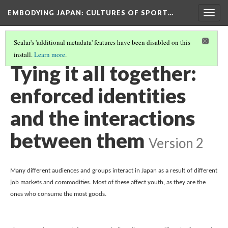
EMBODYING JAPAN: CULTURES OF SPORT…
Togg
navig
Scalar's 'additional metadata' features have been disabled on this
install.
Learn more
.
THE SALARYMAN, HIKIKOMORI, AND HOSTESSES
(5/5)
Tying it all together:
enforced identities
and the interactions
between them
Version 2
Many different audiences and groups interact in Japan as a result of different 
job markets and commodities. Most of these affect youth, as they are the 
ones who consume the most goods. 