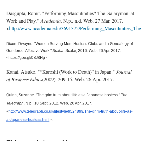
Dasgupta, Romit. "Performing Masculinities? The 'Salaryman' at
Work and Play."
Academia
. N.p., n.d. Web. 27 Mar. 2017.
<
http://www.academia.edu/3691372/Performing_Masculinities_T
Dixon, Dwayne. "Women Serving Men: Hostess Clubs and a Genealogy of 
Gendered, Affective Work." 
Scalar
. Scalar, 2016. Web. 26 Apr. 2017. 
<https://goo.gl/0BJ8Hg>
Kanai, Atsuko. "“Karoshi (Work to Death)” in Japan."
Journal
of Business Ethics
(2009): 209-15. Web. 26 Apr. 2017.
Quinn, Suzanne. "The grim truth about life as a Japanese hostess." 
The 
Telegraph
. N.p., 10 Sept. 2012. Web. 26 Apr. 2017. 
<
http://www.telegraph.co.uk/lifestyle/9524899/The-grim-truth-about-life-as-
a-Japanese-hostess.html
>.