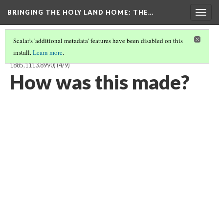
BRINGING THE HOLY LAND HOME
: THE…
Togg
navig
Scalar's 'additional metadata' features have been disabled on this
install.
Learn more
.
ISOLDE IN THE BOAT TO BRITTANY, TRISTAN SERIES TILE (BM
1885,1113.8990)
(4/9)
How was this made?