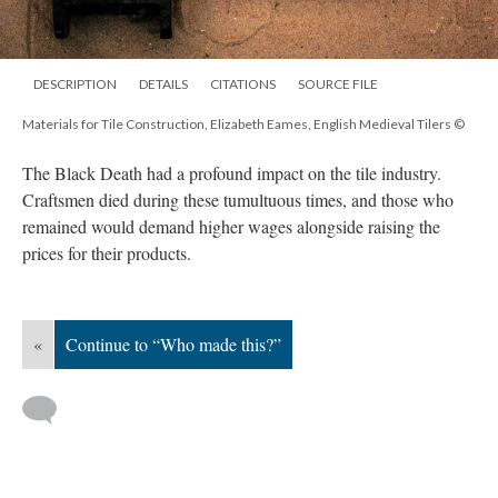
DESCRIPTION
DETAILS
CITATIONS
SOURCE FILE
Materials for Tile Construction, Elizabeth Eames, English Medieval Tilers ©
The Black Death had a profound impact on the tile industry.
Craftsmen died during these tumultuous times, and those who
remained would demand higher wages alongside raising the
prices for their products.
«
Continue to “Who made this?”