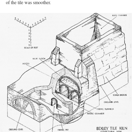
of the tile was smoother.