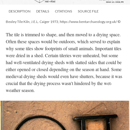
DESCRIPTION
DETAILS
CITATIONS
SOURCE FILE
Bexley Tile Kiln, J.E.L. Caiger 1973, https://www.kentarchaeology.org.uk/ ©
The tile is trimmed to shape, and then moved to a drying space.
Often these spaces would be outdoors, which served to explain
why some tiles show footprints of small animals. Important tiles
were dried in a shed. Certain tileries were unheated, but some
had well-ventilated drying sheds with slatted sides that could be
either opened or closed depending on the season at hand. Some
medieval drying sheds would even have shutters, because it was
crucial that the drying process wasn't hindered by the wet-
weather season.