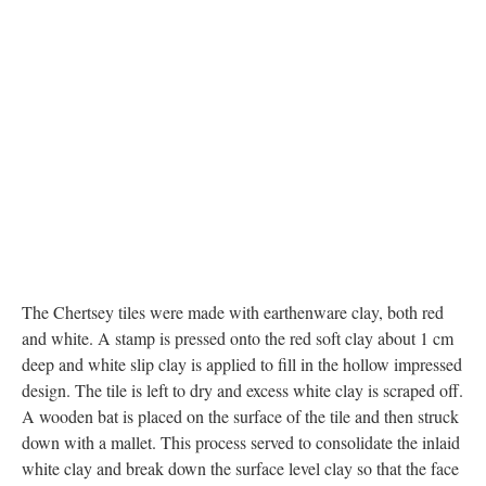
The Chertsey tiles were made with earthenware clay, both red
and white. A stamp is pressed onto the red soft clay about 1 cm
deep and white slip clay is applied to fill in the hollow impressed
design. The tile is left to dry and excess white clay is scraped off.
A wooden bat is placed on the surface of the tile and then struck
down with a mallet. This process served to consolidate the inlaid
white clay and break down the surface level clay so that the face