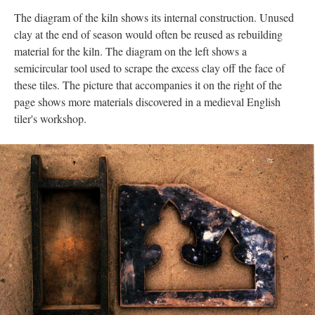
The diagram of the kiln shows its internal construction. Unused
clay at the end of season would often be reused as rebuilding
material for the kiln. The diagram on the left shows a
semicircular tool used to scrape the excess clay off the face of
these tiles. The picture that accompanies it on the right of the
page shows more materials discovered in a medieval English
tiler's workshop.