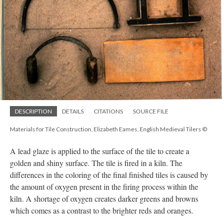
DESCRIPTION
DETAILS
CITATIONS
SOURCE FILE
Materials for Tile Construction, Elizabeth Eames, English Medieval Tilers ©
A lead glaze is applied to the surface of the tile to create a
golden and shiny surface. The tile is fired in a kiln. The
differences in the coloring of the final finished tiles is caused by
the amount of oxygen present in the firing process within the
kiln. A shortage of oxygen creates darker greens and browns
which comes as a contrast to the brighter reds and oranges.