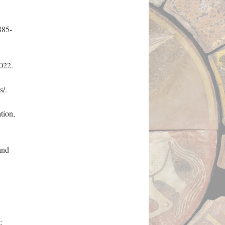
885-
022.
s/.
tion,
and
: