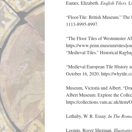
Eames, Elizabeth.
English Tilers
. L
“Floor-Tile: British Museum.” The
1113-8995-8997.
“The Floor Tiles of Westminster 
https://www.penn.museum/sites/jou
“Medieval Tiles.” Historical Ragbag
“Medieval European Tile History an
October 16, 2020. https://whytile.co
Museum, Victoria and Albert. “Dra
Albert Museum: Explore the Colle
https://collections.vam.ac.uk/ite
Lethaby, W. R. Essay.
In The Roma
Loomis, Roger Sherman.
Illustrat