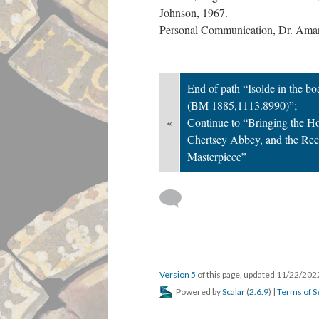
Johnson, 1967.
Personal Communication, Dr. Ama
End of path “Isolde in the boat
(BM 1885,1113.8990)”;
«
Continue to “Bringing the 
Chertsey Abbey, and the Rec
Masterpiece”
Version 5
of this page, updated 11/22/20
Powered by
Scalar
(
2.6.9
) |
Terms of S