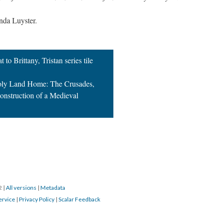
nda Luyster.
 to Brittany, Tristan series tile
Holy Land Home: The Crusades,
onstruction of a Medieval
22
|
All versions
|
Metadata
ervice
|
Privacy Policy
|
Scalar Feedback