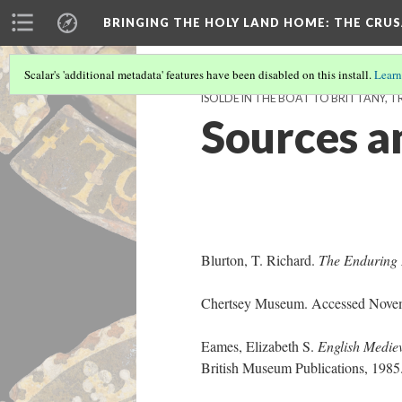
BRINGING THE HOLY LAND HOME
: THE CRU
Scalar's 'additional metadata' features have been disabled on this install.
Learn
ISOLDE IN THE BOAT TO BRITTANY, TRI
Sources a
Blurton, T. Richard.
The Enduring 
Chertsey Museum. Accessed Novem
Eames, Elizabeth S.
English Mediev
British Museum Publications, 198