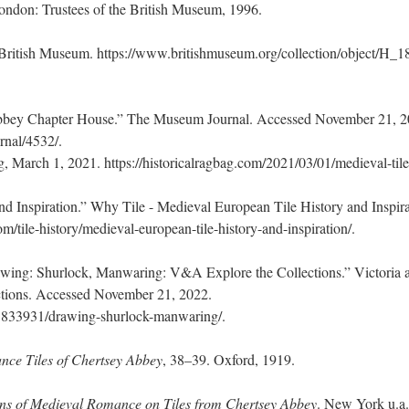
ondon: Trustees of the British Museum, 1996.
 British Museum. https://www.britishmuseum.org/collection/object/H_1
Abbey Chapter House.” The Museum Journal. Accessed November 21, 2
rnal/4532/.
, March 1, 2021. https://historicalragbag.com/2021/03/01/medieval-tile
d Inspiration.” Why Tile - Medieval European Tile History and Inspira
m/tile-history/medieval-european-tile-history-and-inspiration/.
wing: Shurlock, Manwaring: V&A Explore the Collections.” Victoria 
ctions. Accessed November 21, 2022.
m/O833931/drawing-shurlock-manwaring/.
nce Tiles of Chertsey Abbey
, 38–39. Oxford, 1919.
ions of Medieval Romance on Tiles from Chertsey Abbey
. New York u.a.