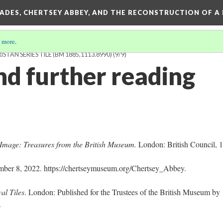
SADES, CHERTSEY ABBEY, AND THE RECONSTRUCTION OF A
 more
.
STAN SERIES TILE (BM 1885,1113.8990)
(9/9)
nd further reading
Image: Treasures from the British Museum.
London: British Council, 
ber 8, 2022. https://chertseymuseum.org/Chertsey_Abbey.
al Tiles
. London: Published for the Trustees of the British Museum by
5.