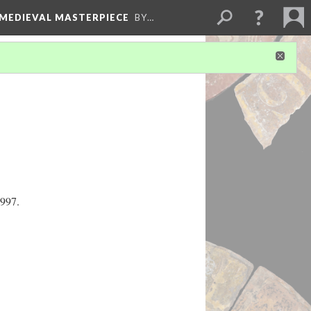
 MEDIEVAL MASTERPIECE
BY…
1997.