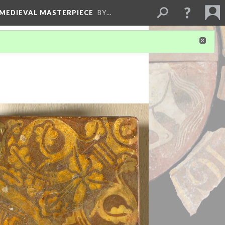
 MEDIEVAL MASTERPIECE
BY…