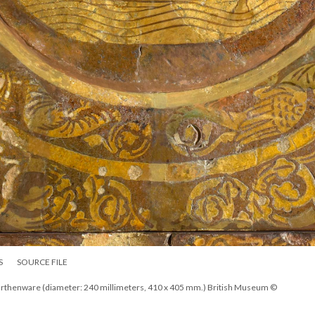
S
SOURCE FILE
, earthenware (diameter: 240 millimeters, 410 x 405 mm.) British Museum ©