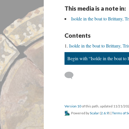
This media is a note in:
Isolde in the boat to Brittany, 
Contents
Isolde in the boat to Brittany, T
Begin with “Isolde in the boat to 
Version 10
of this path, updated 11/21/20
Powered by
Scalar
(
2.6.9
) |
Terms of S