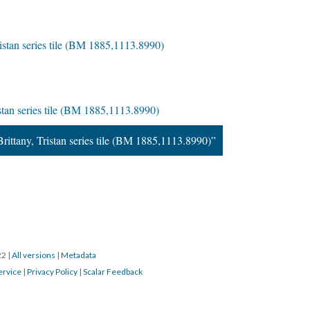
Tristan series tile (BM 1885,1113.8990)
ristan series tile (BM 1885,1113.8990)
Brittany, Tristan series tile (BM 1885,1113.8990)”
22
|
All versions
|
Metadata
ervice
|
Privacy Policy
|
Scalar Feedback