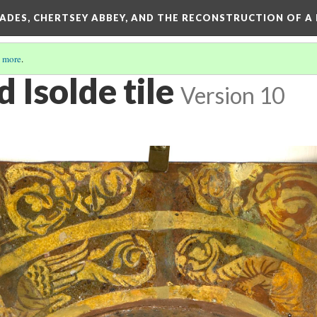
SADES, CHERTSEY ABBEY, AND THE RECONSTRUCTION OF A
 more
.
d Isolde tile
Version 10