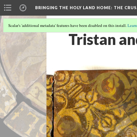
BRINGING THE HOLY LAND HOME
: THE CRU
Scalar's 'additional metadata' features have been disabled on this install.
Learn
Tristan an