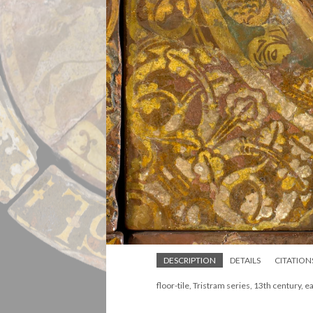
DESCRIPTION
DETAILS
CITATION
floor-tile, Tristram series, 13th century