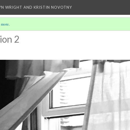
YN WRIGHT AND KRISTIN NOVOTNY
 more
.
ion 2