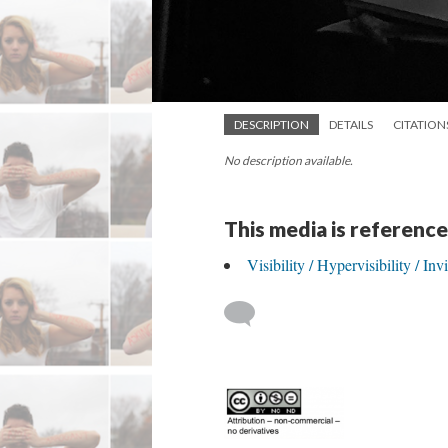
DESCRIPTION
DETAILS
CITATION
No description available.
This media is reference
Visibility / Hypervisibility / In