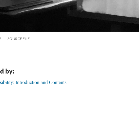
S
SOURCE FILE
d by:
visibility: Introduction and Contents