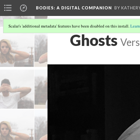
BODIES
: A DIGITAL COMPANION
BY KATHER
Scalar's 'additional metadata' features have been disabled on this install.
Learn
Ghosts
Vers