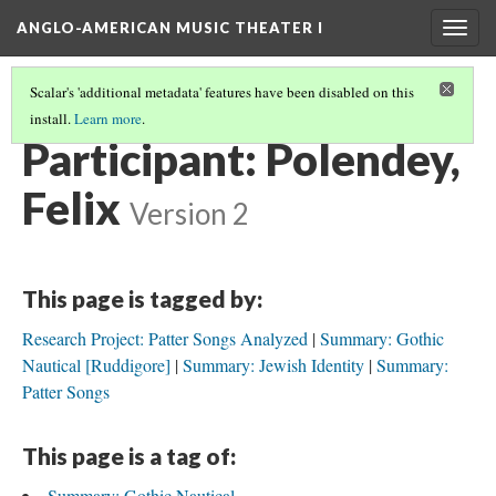
ANGLO-AMERICAN MUSIC THEATER I
Togg
navig
Scalar's 'additional metadata' features have been disabled on this
install.
Learn more
.
SEMINAR PARTICIPANTS
(8/12)
Participant: Polendey,
Felix
Version 2
This page is tagged by:
Research Project: Patter Songs Analyzed
Summary: Gothic
Nautical [Ruddigore]
Summary: Jewish Identity
Summary:
Patter Songs
This page is a tag of:
Summary: Gothic Nautical