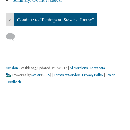
«
Continue to “Participant: Stevens, Jimmy”
Version 2
of this tag, updated 3/17/2017
|
All versions
|
Metadata
Powered by
Scalar
(
2.6.9
) |
Terms of Service
|
Privacy Policy
|
Scalar
Feedback