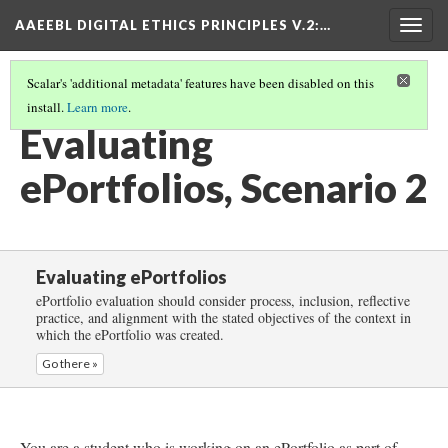
AAEEBL DIGITAL ETHICS PRINCIPLES V.2
:…
Togg
navig
Scalar's 'additional metadata' features have been disabled on this
install.
Learn more
.
EVALUATING EPORTFOLIOS
(3/5)
Evaluating
ePortfolios, Scenario 2
Evaluating ePortfolios
ePortfolio evaluation should consider process, inclusion, reflective
practice, and alignment with the stated objectives of the context in
which the ePortfolio was created.
Go there »
You are a student who is working on an ePortfolio as part of