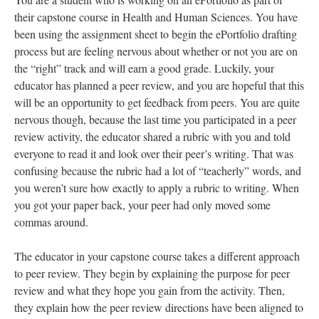
their capstone course in Health and Human Sciences. You have
been using the assignment sheet to begin the ePortfolio drafting
process but are feeling nervous about whether or not you are on
the “right” track and will earn a good grade. Luckily, your
educator has planned a peer review, and you are hopeful that this
will be an opportunity to get feedback from peers. You are quite
nervous though, because the last time you participated in a peer
review activity, the educator shared a rubric with you and told
everyone to read it and look over their peer’s writing. That was
confusing because the rubric had a lot of “teacherly” words, and
you weren’t sure how exactly to apply a rubric to writing. When
you got your paper back, your peer had only moved some
commas around.
The educator in your capstone course takes a different approach
to peer review. They begin by explaining the purpose for peer
review and what they hope you gain from the activity. Then,
they explain how the peer review directions have been aligned to