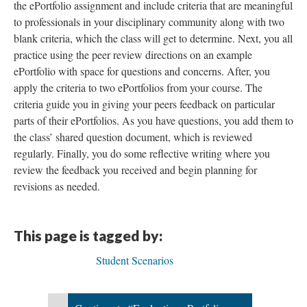
the ePortfolio assignment and include criteria that are meaningful
to professionals in your disciplinary community along with two
blank criteria, which the class will get to determine. Next, you all
practice using the peer review directions on an example
ePortfolio with space for questions and concerns. After, you
apply the criteria to two ePortfolios from your course. The
criteria guide you in giving your peers feedback on particular
parts of their ePortfolios. As you have questions, you add them to
the class’ shared question document, which is reviewed
regularly. Finally, you do some reflective writing where you
review the feedback you received and begin planning for
revisions as needed.
This page is tagged by:
Student Scenarios