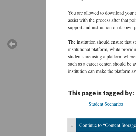
You are allowed to download your co
assist with the process after that p
support and instruction on its own 
The institution should ensure that st
institutional platform, while provid
students are using a platform where t
such as a career center, should be av
institution can make the platform av
This page is tagged by:
Student Scenarios
«
Continue to “Content Storage