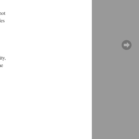
not
des
ity,
he