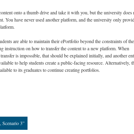
ntent onto a thumb drive and take it with you, but the university does 
oint. You have never used another platform, and the university only provi
platform.
udents are able to maintain their ePortfolio beyond the constraints of the
ing instruction on how to transfer the content to a new platform. When
ransfer is impossible, that should be explained initially, and another ent
ailable to help students create a public-facing resource. Alternatively, t
ailable to its graduates to continue creating portfolios.
, Scenario 3”