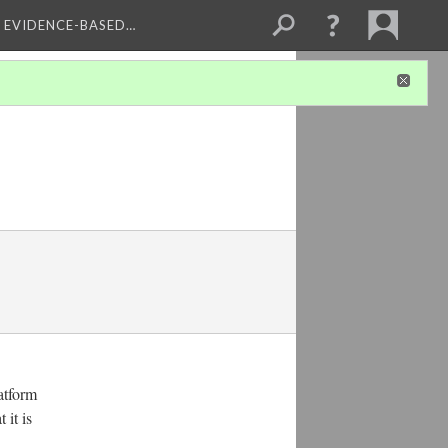
, EVIDENCE-BASED…
atform
 it is