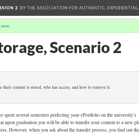
RSION 2
BY THE ASSOCIATION FOR AUTHENTIC, EXPERIENTIAL
 more
.
torage, Scenario 2
 their content is stored, who has access, and how to remove it.
 spent several semesters perfecting your ePortfolio on the university’s
at upon graduation you will be able to transfer your content to a new pl
oyers. However, when you ask about the transfer process, you find out that