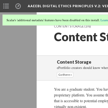
AAEEBL DIGITAL ETHICS PRINCIPLES V.2
: VE
Scalar's 'additional metadata' features have been disabled on this install.
Learn
CONTENT STORAGE
(3/6)
Content S
Content Storage
ePortfolio creators should know where
Go there »
You are a graduate student. You have
proprietary platform. You assume th
that is accessible to potential empl
virtually non-existent.