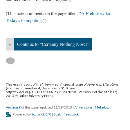
(This note comments on the page titled,
"A Prehistory for
Today's Computing."
)
«
Continue to “Certainly Nothing Novel”
This essay is part of the “New Media” special issue of
American Literature
(volume 85, number 4, December 2013). See
http://dx.doi.org/10.1215/00029831-2370230. Version 1 of the site is (c)
2013 by Duke University Press.
Version 9
of this page, updated 11/19/2013
|
All versions
|
Metadata
Powered by
Scalar
(
2.6.9
) |
Scalar Feedback