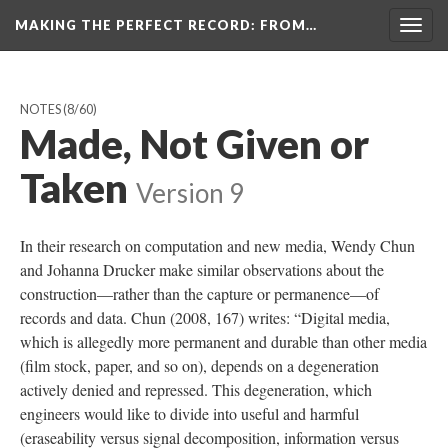
MAKING THE PERFECT RECORD
: FROM…
Togg
navig
NOTES
(8/60)
Made, Not Given or
Taken
Version 9
In their research on computation and new media, Wendy Chun
and Johanna Drucker make similar observations about the
construction—rather than the capture or permanence—of
records and data. Chun (2008, 167) writes: “Digital media,
which is allegedly more permanent and durable than other media
(film stock, paper, and so on), depends on a degeneration
actively denied and repressed. This degeneration, which
engineers would like to divide into useful and harmful
(eraseability versus signal decomposition, information versus