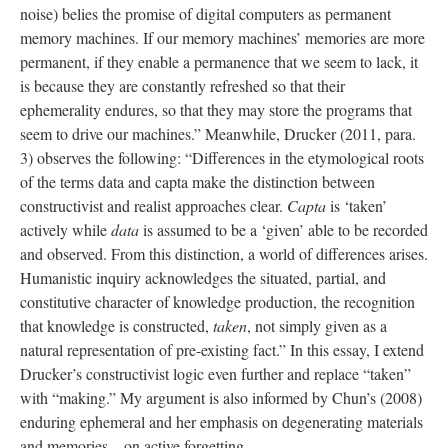
noise) belies the promise of digital computers as permanent
memory machines. If our memory machines’ memories are more
permanent, if they enable a permanence that we seem to lack, it
is because they are constantly refreshed so that their
ephemerality endures, so that they may store the programs that
seem to drive our machines.” Meanwhile, Drucker (2011, para.
3) observes the following: “Differences in the etymological roots
of the terms data and capta make the distinction between
constructivist and realist approaches clear.
Capta
is ‘taken’
actively while
data
is assumed to be a ‘given’ able to be recorded
and observed. From this distinction, a world of differences arises.
Humanistic inquiry acknowledges the situated, partial, and
constitutive character of knowledge production, the recognition
that knowledge is constructed,
taken
, not simply given as a
natural representation of pre-existing fact.” In this essay, I extend
Drucker’s constructivist logic even further and replace “taken”
with “making.” My argument is also informed by Chun’s (2008)
enduring ephemeral and her emphasis on degenerating materials
and memories—on active forgetting.