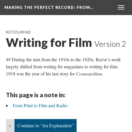
MAKING THE PERFECT RECORD
: FROM…
Togg
navig
NOTES
(49/60)
Writing for Film
Version 2
49 During the turn from the 1910s to the 1920s, Reeve’s work
largely shifted from writing for magazines to writing for film.
1918 was the year of his last story for
Cosmopolitan
.
This page is a note in:
From Print to Film and Radio
«
Continue to “An Explanation”