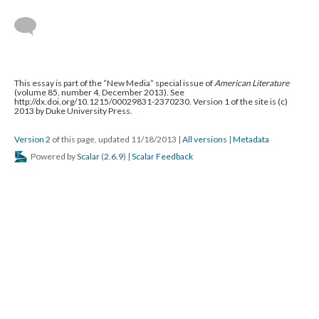
This essay is part of the “New Media” special issue of
American Literature
(volume 85, number 4, December 2013). See
http://dx.doi.org/10.1215/00029831-2370230. Version 1 of the site is (c)
2013 by Duke University Press.
Version 2
of this page, updated 11/18/2013
|
All versions
|
Metadata
Powered by
Scalar
(
2.6.9
) |
Scalar Feedback