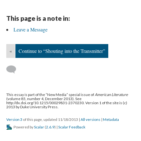
This page is a note in:
Leave a Message
«
Continue to “Shouting into the Transmitter”
This essay is part of the “New Media” special issue of
American Literature
(volume 85, number 4, December 2013). See
http://dx.doi.org/10.1215/00029831-2370230. Version 1 of the site is (c)
2013 by Duke University Press.
Version 3
of this page, updated 11/18/2013
|
All versions
|
Metadata
Powered by
Scalar
(
2.6.9
) |
Scalar Feedback