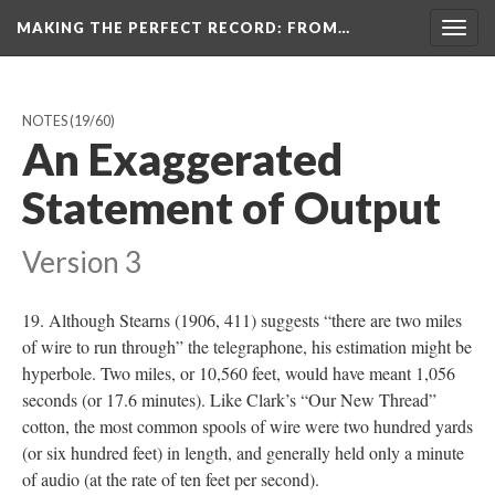
MAKING THE PERFECT RECORD
: FROM…
Togg
navig
NOTES
(19/60)
An Exaggerated
Statement of Output
Version 3
19. Although Stearns (1906, 411) suggests “there are two miles
of wire to run through” the telegraphone, his estimation might be
hyperbole. Two miles, or 10,560 feet, would have meant 1,056
seconds (or 17.6 minutes). Like Clark’s “Our New Thread”
cotton, the most common spools of wire were two hundred yards
(or six hundred feet) in length, and generally held only a minute
of audio (at the rate of ten feet per second).