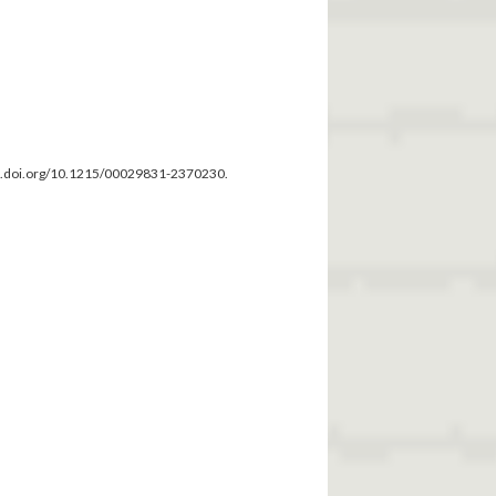
dx.doi.org/10.1215/00029831-2370230.