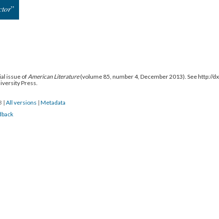
tor
”
al issue of
American Literature
(volume 85, number 4, December 2013). See http://
niversity Press.
13
|
All versions
|
Metadata
dback