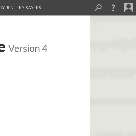
BY JENTERY SAYERS
e
Version 4
l