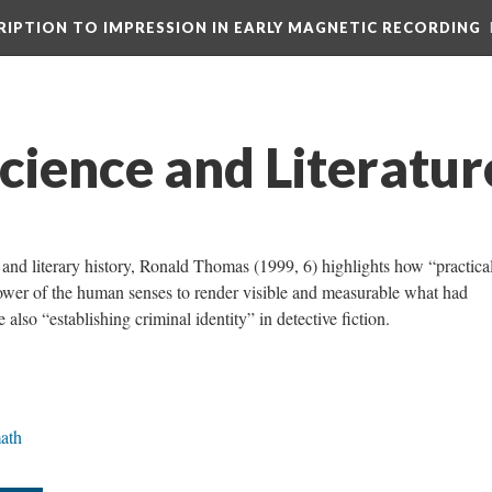
CRIPTION TO IMPRESSION IN EARLY MAGNETIC RECORDING
cience and Literatur
e and literary history, Ronald Thomas (1999, 6) highlights how “practica
 power of the human senses to render visible and measurable what had
also “establishing criminal identity” in detective fiction.
ath