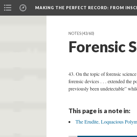
MAKING THE PERFECT RECORD
: FROM INS
NOTES
(43/60)
Forensic S
43. On the topic of forensic scienc
forensic devices . . . extended the
previously been undetectable” while 
This page is a note in:
The Erudite, Loquacious Polym