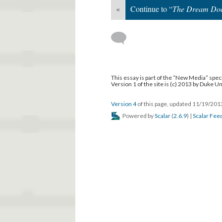
«
Continue to “
The Dream Doc
This essay is part of the “New Media” speci
Version 1 of the site is (c) 2013 by Duke U
Version 4
of this page, updated 11/19/20
Powered by
Scalar
(
2.6.9
) |
Scalar Fee