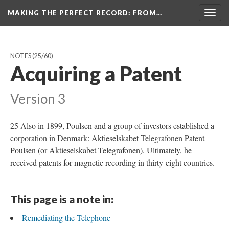
MAKING THE PERFECT RECORD
: FROM…
Togg
navig
NOTES
(25/60)
Acquiring a Patent
Version 3
25 Also in 1899, Poulsen and a group of investors established a
corporation in Denmark: Aktieselskabet Telegrafonen Patent
Poulsen (or Aktieselskabet Telegrafonen). Ultimately, he
received patents for magnetic recording in thirty-eight countries.
This page is a note in:
Remediating the Telephone