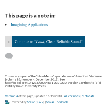
This page is a note in:
Imagining Applications
«
Continue to “
Loud
, Clear, Reliable Sound”
This essay is part of the “New Media” special issue of
American Literature
(volume 85, number 4, December 2013). See
http://dx.doi.org/10.1215/00029831-2370230. Version 1 of the site is (c)
2013 by Duke University Press.
Version 4
of this page, updated 11/19/2013
|
All versions
|
Metadata
Powered by
Scalar
(
2.6.9
) |
Scalar Feedback