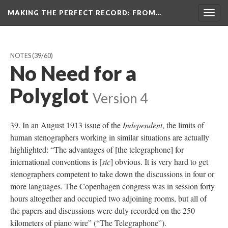
MAKING THE PERFECT RECORD
: FROM…
Togg
navig
NOTES
(39/60)
No Need for a
Polyglot
Version 4
39. In an August 1913 issue of the
Independent
, the limits of
human stenographers working in similar situations are actually
highlighted: “The advantages of [the telegraphone] for
international conventions is [
sic
] obvious. It is very hard to get
stenographers competent to take down the discussions in four or
more languages. The Copenhagen congress was in session forty
hours altogether and occupied two adjoining rooms, but all of
the papers and discussions were duly recorded on the 250
kilometers of piano wire” (“The Telegraphone”).